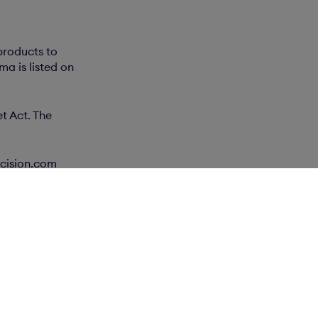
products to
a is listed on
t Act. The
.cision.com