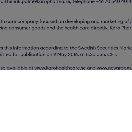
ail henrik.palm@karopharma.se, telephone +46 70 540 4014
lth care company focused on developing and marketing of 
ng consumer goods and the health care directly. Karo Pharm
 this information according to the Swedish Securities Marke
tted for publication on 9 May 2016, at 8.30 a.m. CET.
s also available at www.karohealthcare.se and www.newsroom
ents
F)