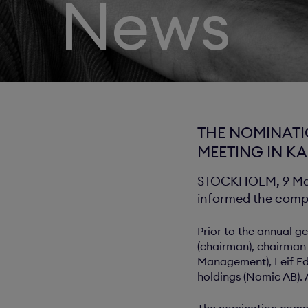
News
THE NOMINATI
MEETING IN K
STOCKHOLM, 9 May 
informed the compa
Prior to the annual 
(chairman), chairman 
Management), Leif Ed
holdings (Nomic AB).
The nomination commi