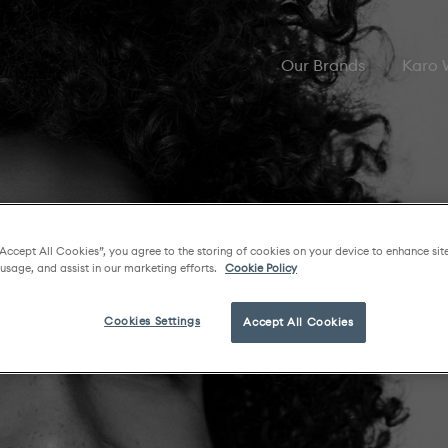
Our Brands
Karo
“Accept All Cookies”, you agree to the storing of cookies on your device to enhance sit
 usage, and assist in our marketing efforts.
Cookie Policy
Cookies Settings
Accept All Cookies