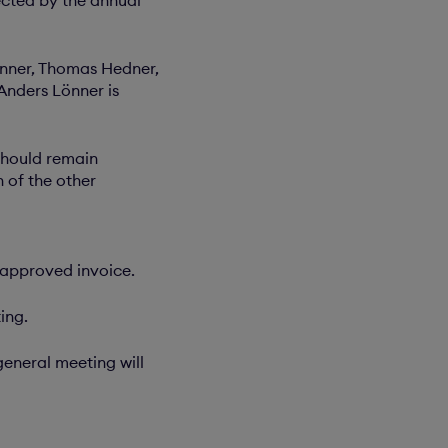
nner, Thomas Hedner,
Anders Lönner is
should remain
 of the other
 approved invoice.
ing.
eneral meeting will