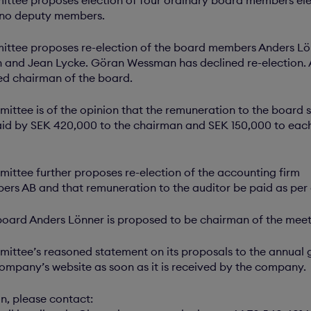
 no deputy members.
ttee proposes re-election of the board members Anders Lö
 and Jean Lycke. Göran Wessman has declined re-election. 
ed chairman of the board.
ttee is of the opinion that the remuneration to the board 
d by SEK 420,000 to the chairman and SEK 150,000 to each
ttee further proposes re-election of the accounting firm
rs AB and that remuneration to the auditor be paid as per
board Anders Lönner is proposed to be chairman of the meet
ttee’s reasoned statement on its proposals to the annual g
ompany’s website as soon as it is received by the company.
on, please contact: