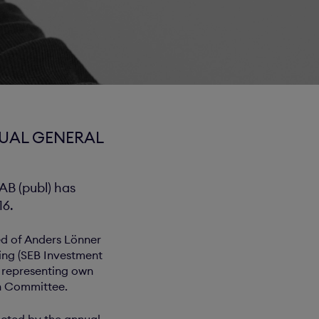
NUAL GENERAL
B (publ) has
16.
ed of Anders Lönner
ing (SEB Investment
 representing own
on Committee.
cted by the annual