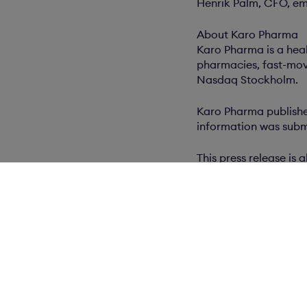
Henrik Palm, CFO, em
About Karo Pharma
Karo Pharma is a hea
pharmacies, fast-movi
Nasdaq Stockholm.
Karo Pharma publishes
information was submi
This press release i
Related docum
Press release (PD