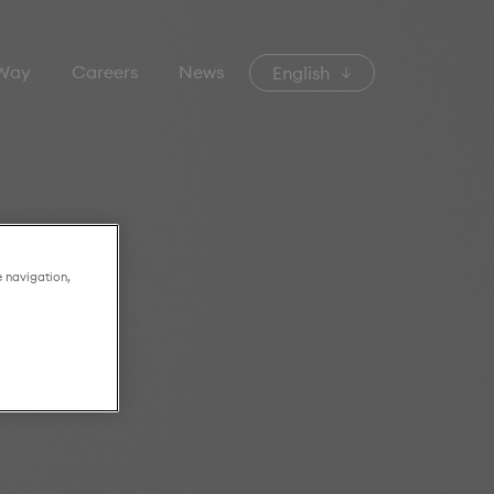
 Way
Careers
News
English
e navigation,