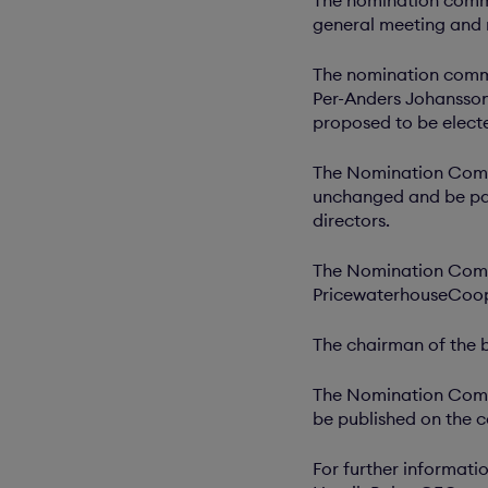
general meeting and
The nomination commi
Per-Anders Johansson
proposed to be elect
The Nomination Commi
unchanged and be pai
directors.
The Nomination Commi
PricewaterhouseCoope
The chairman of the 
The Nomination Commi
be published on the c
For further informati