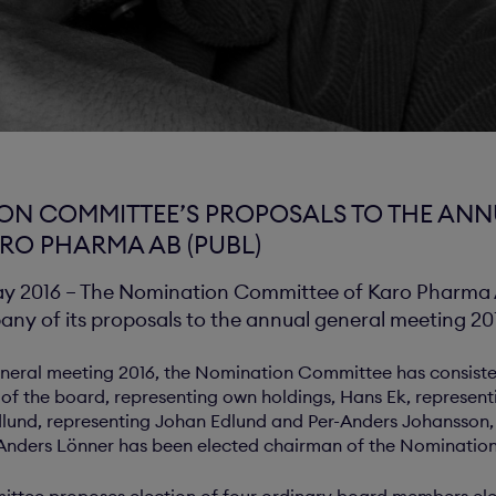
ON COMMITTEE’S PROPOSALS TO THE AN
ARO PHARMA AB (PUBL)
2016 – The Nomination Committee of Karo Pharma A
ny of its proposals to the annual general meeting 20
general meeting 2016, the Nomination Committee has consist
of the board, representing own holdings, Hans Ek, represent
lund, representing Johan Edlund and Per-Anders Johansson,
 Anders Lönner has been elected chairman of the Nominati
ttee proposes election of four ordinary board members ele