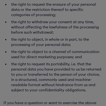
the right to request the erasure of your personal
data or the restriction thereof to specific
categories of processing;
the right to withdraw your consent at any time,
without affecting the lawfulness of the processing
before such withdrawal;
the right to object, in whole or in part, to the
processing of your personal data;
the right to object to a channel of communication
used for direct marketing purposes; and
the right to request its portability, i.e. that the
personal data you have provided to us be returned
to you or transferred to the person of your choice,
in a structured, commonly used and machine-
readable format without hindrance from us and
subject to your confidentiality obligations.
If you have a question or want to exercise the above