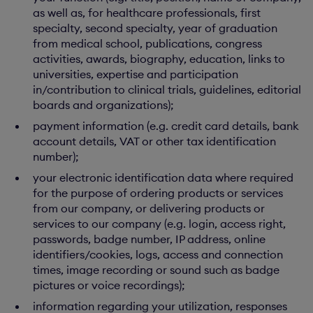
as well as, for healthcare professionals, first
specialty, second specialty, year of graduation
from medical school, publications, congress
activities, awards, biography, education, links to
universities, expertise and participation
in/contribution to clinical trials, guidelines, editorial
boards and organizations);
payment information (e.g. credit card details, bank
account details, VAT or other tax identification
number);
your electronic identification data where required
for the purpose of ordering products or services
from our company, or delivering products or
services to our company (e.g. login, access right,
passwords, badge number, IP address, online
identifiers/cookies, logs, access and connection
times, image recording or sound such as badge
pictures or voice recordings);
information regarding your utilization, responses