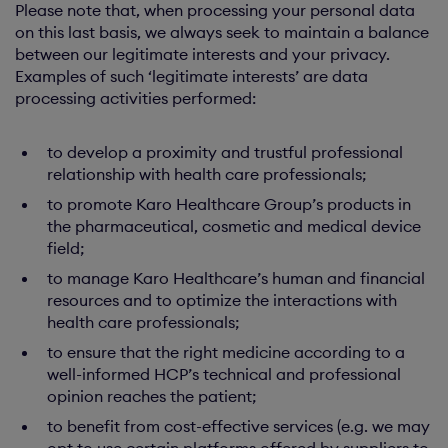
Please note that, when processing your personal data
on this last basis, we always seek to maintain a balance
between our legitimate interests and your privacy.
Examples of such ‘legitimate interests’ are data
processing activities performed:
to develop a proximity and trustful professional
relationship with health care professionals;
to promote Karo Healthcare Group’s products in
the pharmaceutical, cosmetic and medical device
field;
to manage Karo Healthcare’s human and financial
resources and to optimize the interactions with
health care professionals;
to ensure that the right medicine according to a
well-informed HCP’s technical and professional
opinion reaches the patient;
to benefit from cost-effective services (e.g. we may