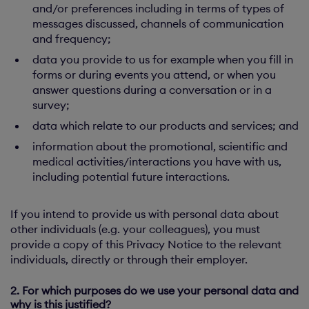
and/or preferences including in terms of types of
messages discussed, channels of communication
and frequency;
data you provide to us for example when you fill in
forms or during events you attend, or when you
answer questions during a conversation or in a
survey;
data which relate to our products and services; and
information about the promotional, scientific and
medical activities/interactions you have with us,
including potential future interactions.
If you intend to provide us with personal data about
other individuals (e.g. your colleagues), you must
provide a copy of this Privacy Notice to the relevant
individuals, directly or through their employer.
2. For which purposes do we use your personal data and
why is this justified?