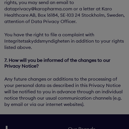
rights, you may send an email to
dataprivacy@karopharma.com
or a letter at Karo
Healthcare AB, Box 16184, SE-103 24 Stockholm, Sweden,
attention of Data Privacy Officer.
You have the right to file a complaint with
Integritetsskyddsmyndigheten in addition to your rights
listed above.
7. How will you be informed of the changes to our
Privacy Notice?
Any future changes or additions to the processing of
your personal data as described in this Privacy Notice
will be notified to you in advance through an individual
notice through our usual communication channels (e.g.
by email or via our internet websites).