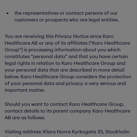
the representatives or contact persons of our
customers or prospects who are legal entities.
You are receiving this Privacy Notice since Karo
Healthcare AB or any of its affiliates (“Karo Healthcare
Group”) is processing information about you which
constitutes “personal data” and that you have certain
legal rights in relation to Karo Healthcare Group and
your personal data that are described in more detail
below. Karo Healthcare Group considers the protection
of your personal data and privacy a very serious and
important matter.
Should you want to contact Karo Healthcare Group,
contact details to its parent company Karo Healthcare
AB are as follows:
Visiting address: Klara Norra Kyrkogata 33, Stockholm