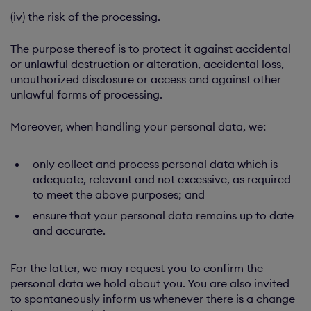
(iv) the risk of the processing.
The purpose thereof is to protect it against accidental
or unlawful destruction or alteration, accidental loss,
unauthorized disclosure or access and against other
unlawful forms of processing.
Moreover, when handling your personal data, we:
only collect and process personal data which is
adequate, relevant and not excessive, as required
to meet the above purposes; and
ensure that your personal data remains up to date
and accurate.
For the latter, we may request you to confirm the
personal data we hold about you. You are also invited
to spontaneously inform us whenever there is a change