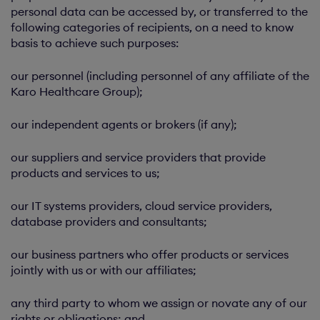
personal data can be accessed by, or transferred to the
following categories of recipients, on a need to know
basis to achieve such purposes:
our personnel (including personnel of any affiliate of the
Karo Healthcare Group);
our independent agents or brokers (if any);
our suppliers and service providers that provide
products and services to us;
our IT systems providers, cloud service providers,
database providers and consultants;
our business partners who offer products or services
jointly with us or with our affiliates;
any third party to whom we assign or novate any of our
rights or obligations; and