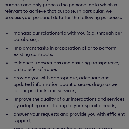
purpose and only process the personal data which is
relevant to achieve that purpose. In particular, we
process your personal data for the following purposes:
manage our relationship with you (e.g. through our
databases);
implement tasks in preparation of or to perform
existing contracts;
evidence transactions and ensuring transparency
on transfer of value;
provide you with appropriate, adequate and
updated information about disease, drugs as well
as our products and services;
improve the quality of our interactions and services
by adapting our offering to your specific needs;
answer your requests and provide you with efficient
support;