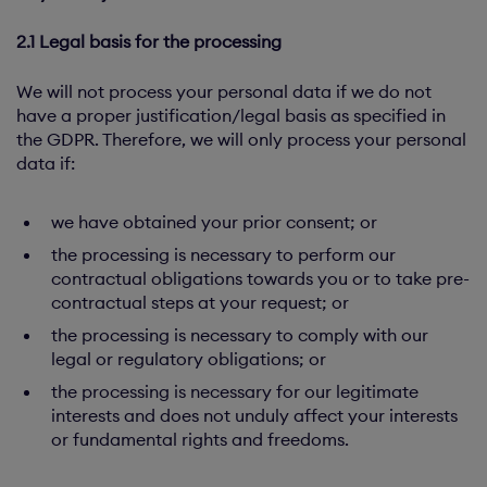
2.1 Legal basis for the processing
We will not process your personal data if we do not
have a proper justification/legal basis as specified in
the GDPR. Therefore, we will only process your personal
data if:
we have obtained your prior consent; or
the processing is necessary to perform our
contractual obligations towards you or to take pre-
contractual steps at your request; or
the processing is necessary to comply with our
legal or regulatory obligations; or
the processing is necessary for our legitimate
interests and does not unduly affect your interests
or fundamental rights and freedoms.