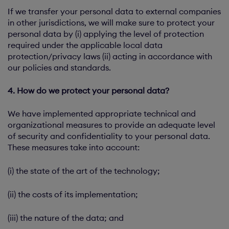
If we transfer your personal data to external companies
in other jurisdictions, we will make sure to protect your
personal data by (i) applying the level of protection
required under the applicable local data
protection/privacy laws (ii) acting in accordance with
our policies and standards.
4. How do we protect your personal data?
We have implemented appropriate technical and
organizational measures to provide an adequate level
of security and confidentiality to your personal data.
These measures take into account:
(i) the state of the art of the technology;
(ii) the costs of its implementation;
(iii) the nature of the data; and