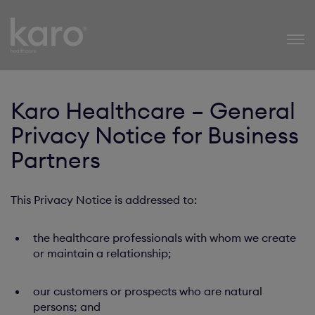
Karo Healthcare
Karo Healthcare – General
Privacy Notice for Business
Partners
This Privacy Notice is addressed to:
the healthcare professionals with whom we create
or maintain a relationship;
our customers or prospects who are natural
persons; and