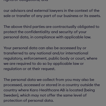
our advisors and external lawyers in the context of the
sale or transfer of any part of our business or its assets.
The above third parties are contractually obligated to
protect the confidentiality and security of your
personal data, in compliance with applicable law.
Your personal data can also be accessed by or
transferred to any national and/or international
regulatory, enforcement, public body or court, where
we are required to do so by applicable law or
regulation or at their request.
The personal data we collect from you may also be
processed, accessed or stored in a country outside the
country where Karo Healthcare AB is located (being
Sweden), which may not offer the same level of
protection of personal data.