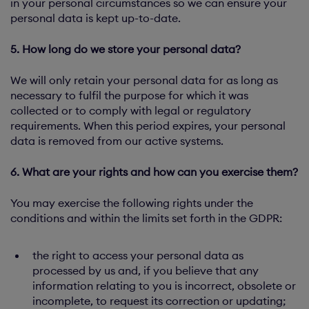
in your personal circumstances so we can ensure your
personal data is kept up-to-date.
5. How long do we store your personal data?
We will only retain your personal data for as long as
necessary to fulfil the purpose for which it was
collected or to comply with legal or regulatory
requirements. When this period expires, your personal
data is removed from our active systems.
6. What are your rights and how can you exercise them?
You may exercise the following rights under the
conditions and within the limits set forth in the GDPR:
the right to access your personal data as
processed by us and, if you believe that any
information relating to you is incorrect, obsolete or
incomplete, to request its correction or updating;