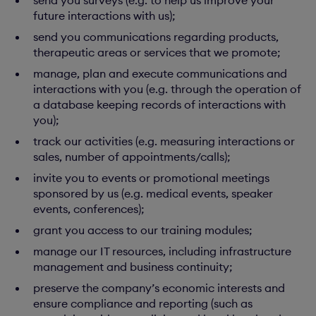
send you surveys (e.g. to help us improve your
future interactions with us);
send you communications regarding products,
therapeutic areas or services that we promote;
manage, plan and execute communications and
interactions with you (e.g. through the operation of
a database keeping records of interactions with
you);
track our activities (e.g. measuring interactions or
sales, number of appointments/calls);
invite you to events or promotional meetings
sponsored by us (e.g. medical events, speaker
events, conferences);
grant you access to our training modules;
manage our IT resources, including infrastructure
management and business continuity;
preserve the company’s economic interests and
ensure compliance and reporting (such as