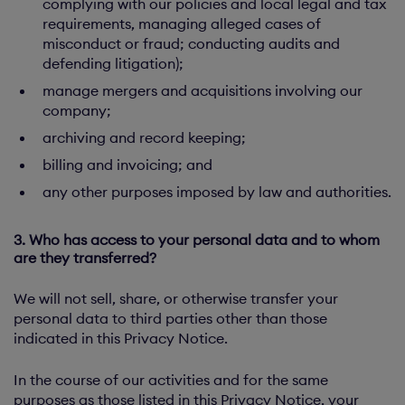
complying with our policies and local legal and tax
requirements, managing alleged cases of
misconduct or fraud; conducting audits and
defending litigation);
manage mergers and acquisitions involving our
company;
archiving and record keeping;
billing and invoicing; and
any other purposes imposed by law and authorities.
3. Who has access to your personal data and to whom
are they transferred?
We will not sell, share, or otherwise transfer your
personal data to third parties other than those
indicated in this Privacy Notice.
In the course of our activities and for the same
purposes as those listed in this Privacy Notice, your