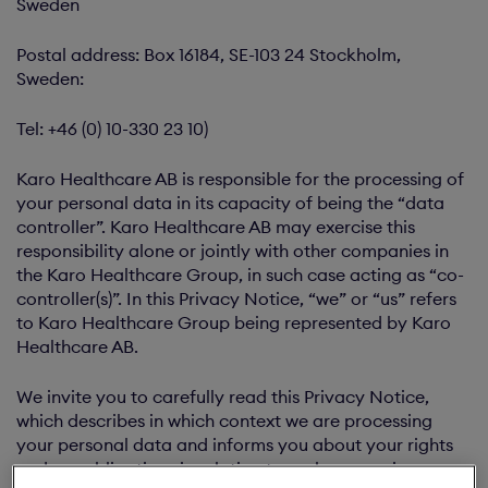
Sweden
Postal address: Box 16184, SE-103 24 Stockholm,
Sweden:
Tel: +46 (0) 10-330 23 10)
Karo Healthcare AB is responsible for the processing of
your personal data in its capacity of being the “data
controller”. Karo Healthcare AB may exercise this
responsibility alone or jointly with other companies in
the Karo Healthcare Group, in such case acting as “co-
controller(s)”. In this Privacy Notice, “we” or “us” refers
to Karo Healthcare Group being represented by Karo
Healthcare AB.
We invite you to carefully read this Privacy Notice,
which describes in which context we are processing
your personal data and informs you about your rights
and our obligations in relation to such processing.