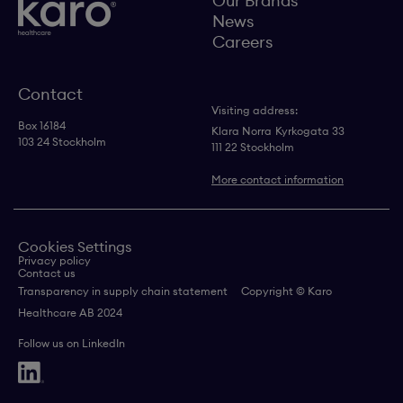
Our Brands
News
Careers
Contact
Visiting address:
Box 16184
Klara Norra
Kyrkogata 33
103 24 Stockholm
111 22 Stockholm
More contact information
Cookies Settings
Privacy policy
Contact us
Transparency in supply chain statement
Copyright © Karo
Healthcare AB 2024
Follow us on LinkedIn