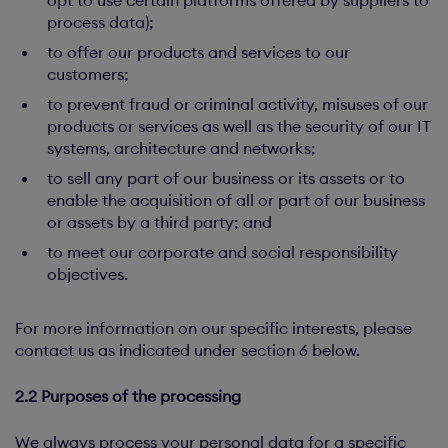
opt to use certain platforms offered by suppliers to
process data);
to offer our products and services to our
customers;
to prevent fraud or criminal activity, misuses of our
products or services as well as the security of our IT
systems, architecture and networks;
to sell any part of our business or its assets or to
enable the acquisition of all or part of our business
or assets by a third party; and
to meet our corporate and social responsibility
objectives.
For more information on our specific interests, please
contact us as indicated under section 6 below.
2.2 Purposes of the processing
We always process your personal data for a specific