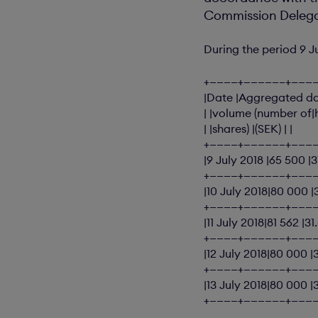
Commission Delegat
During the period 9 J
+————+—————–+———
|Date |Aggregated dai
| |volume (number of|
| |shares) |(SEK) | |
+————+—————–+———
|9 July 2018 |65 500 |
+————+—————–+———
|10 July 2018|80 000 
+————+—————–+———
|11 July 2018|81 562 |3
+————+—————–+———
|12 July 2018|80 000 |
+————+—————–+———
|13 July 2018|80 000 |
+————+—————–+———