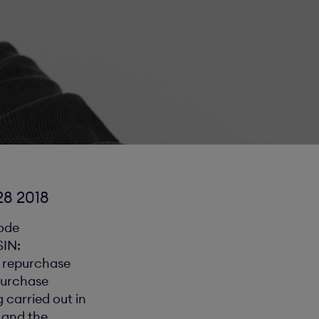
8 2018
code
SIN:
e repurchase
purchase
 carried out in
 and the