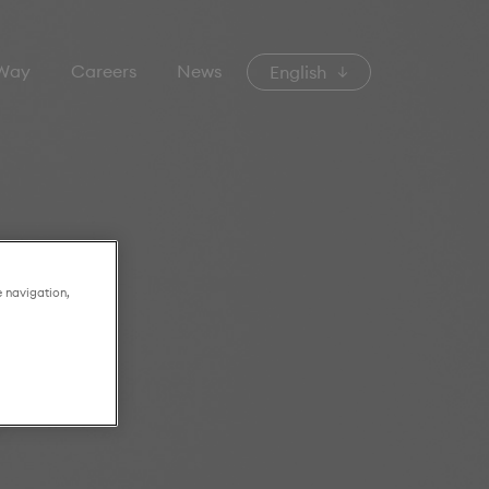
 Way
Careers
News
English
e navigation,