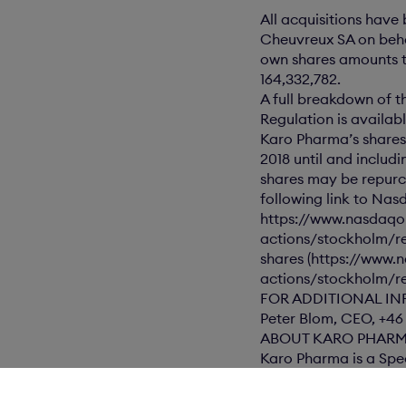
All acquisitions hav
Cheuvreux SA on beha
own shares amounts to
164,332,782.
A full breakdown of t
Regulation is availa
Karo Pharma’s shares
2018 until and includ
shares may be repurc
following link to Nas
https://www.nasdaqo
actions/stockholm/r
shares (https://www
actions/stockholm/re
FOR ADDITIONAL IN
Peter Blom, CEO, +46
ABOUT KARO PHAR
Karo Pharma is a Spe
well as directly to 
The information was s