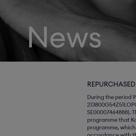
News
REPURCHASED 
During the period 9
213800G54Z51LOPGTA
SE00007464888). Th
programme that Ka
programme, which r
accordance with th