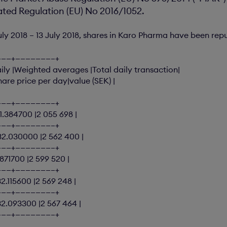
ed Regulation (EU) No 2016/1052.
uly 2018 – 13 July 2018, shares in Karo Pharma have been rep
———+———————–+
ly |Weighted averages |Total daily transaction|
hare price per day|value (SEK) |
———+———————–+
31.384700 |2 055 698 |
———+———————–+
|32.030000 |2 562 400 |
———+———————–+
1.871700 |2 599 520 |
———+———————–+
32.115600 |2 569 248 |
———+———————–+
32.093300 |2 567 464 |
———+———————–+