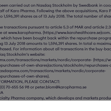
e been carried out on Nasdaq Stockholm by Swedbank in coo
lf of Karo Pharma. Following the above acquisitions, Karo 
 1,596,391 shares as of 13 July 2018. The total number of sha
he transactions pursuant to article 5.3 of MAR and article 2.
ble at www.karopharma. (https://www.karohealthcare.se)com.
 which have been bought back within the repurchase progr
ing 13 July 2018 amounts to 1,596,391 shares. In total a maxi
hased. For information about all transactions in the buy-b
daq Stockholm’s website:
mx.com/transactions/markets/nordic/corporate- (https:/
epurchases-of-own-shares)actions/stockholm/repurchases-
.nasdaqomx.com/transactions/markets/nordic/corporate-
purchases-of-own-shares).
FORMATION, PLEASE CONTACT:
 (0) 70-655 56 98 or peter.blom@karopharma.se
MA
cialty Pharma company, which develops and markets produc
the healthcare sector. Karo Pharma is listed on Nasdaq Sto
ubmitted for publication, through the above contact person