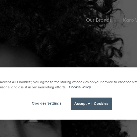
Our Brands
Karo
“Accept All Cookies”, you agree to the storing of cookies on your device to enhance sit
 usage, and assist in our marketing efforts.
Cookie Policy
Cookies Settings
Accept All Cookies