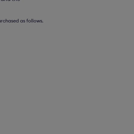
urchased as follows.