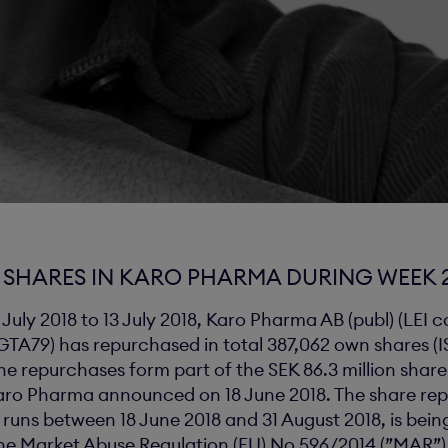
SHARES IN KARO PHARMA DURING WEEK 2
 July 2018 to 13 July 2018, Karo Pharma AB (publ) (LEI 
79) has repurchased in total 387,062 own shares (I
e repurchases form part of the SEK 86.3 million shar
ro Pharma announced on 18 June 2018. The share re
uns between 18 June 2018 and 31 August 2018, is being
e Market Abuse Regulation (EU) No 596/2014 (”MAR”)