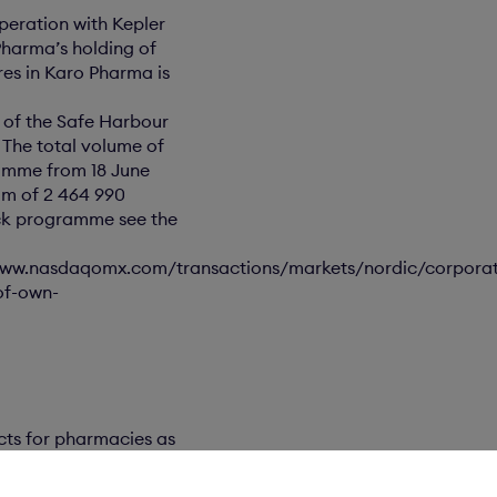
peration with Kepler
Pharma’s holding of
res in Karo Pharma is
3 of the Safe Harbour
 The total volume of
amme from 18 June
mum of 2 464 990
ack programme see the
/www.nasdaqomx.com/transactions/markets/nordic/corpora
of-own-
ts for pharmacies as
ckholm Mid Cap.
´s agency, at 08.00