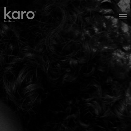
Karo Healthcare