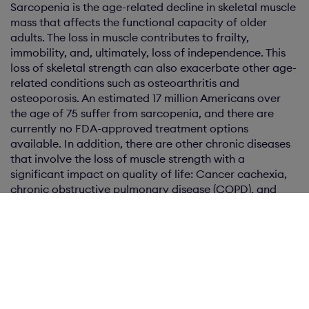
Sarcopenia is the age-related decline in skeletal muscle
mass that affects the functional capacity of older
adults. The loss in muscle contributes to frailty,
immobility, and, ultimately, loss of independence. This
loss of skeletal strength can also exacerbate other age-
related conditions such as osteoarthritis and
osteoporosis. An estimated 17 million Americans over
the age of 75 suffer from sarcopenia, and there are
currently no FDA-approved treatment options
available. In addition, there are other chronic diseases
that involve the loss of muscle strength with a
significant impact on quality of life: Cancer cachexia,
chronic obstructive pulmonary disease (COPD), and
chronic renal disease can all result in frailty and the loss
of muscle.
KARO BIO AB
For further information, please contact:
Per Olof Wallström, President & Chief Executive Officer