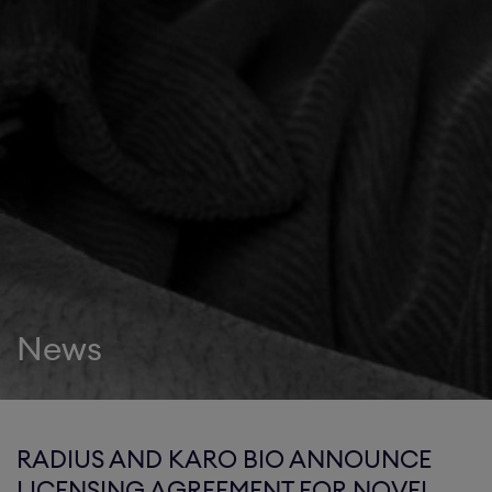
News
RADIUS AND KARO BIO ANNOUNCE
LICENSING AGREEMENT FOR NOVEL