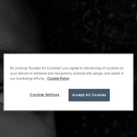
By clicking “Accept All Cookies”, you agree to the storing of cookies on
your device to enhance site navigation, analyze site usage, and assist in
our marketing efforts.
Cookie Policy
Cookies Settings
Accept All Cookies