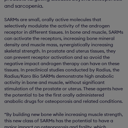
and sarcopenia.
SARMs are small, orally active molecules that
selectively modulate the activity of the androgen
receptor in different tissues. In bone and muscle, SARMs
can activate the receptors, increasing bone mineral
density and muscle mass, synergistically increasing
skeletal strength. In prostate and uterus tissues, they
can prevent receptor activation and so avoid the
negative impact androgen therapy can have on these
tissues. In preclinical studies conducted by Radius, the
Radius/Karo Bio SARMs demonstrate high anabolic
activity in bone and muscle, without significant
stimulation of the prostate or uterus. These agents have
the potential to be the first orally administered
anabolic drugs for osteoporosis and related conditions.
“By building new bone while increasing muscle strength,
this new class of SARMs has the potential to have a
major impact on osteoporosis and frailty, which