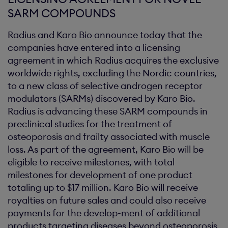
SARM COMPOUNDS
Radius and Karo Bio announce today that the
companies have entered into a licensing
agreement in which Radius acquires the exclusive
worldwide rights, excluding the Nordic countries,
to a new class of selective androgen receptor
modulators (SARMs) discovered by Karo Bio.
Radius is advancing these SARM compounds in
preclinical studies for the treatment of
osteoporosis and frailty associated with muscle
loss. As part of the agreement, Karo Bio will be
eligible to receive milestones, with total
milestones for development of one product
totaling up to $17 million. Karo Bio will receive
royalties on future sales and could also receive
payments for the develop-ment of additional
products targeting diseases beyond osteoporosis