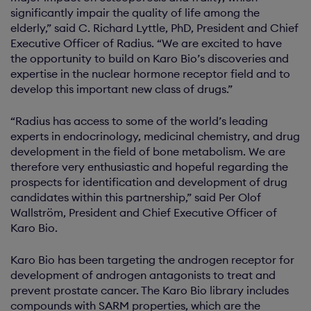
significantly impair the quality of life among the
elderly,” said C. Richard Lyttle, PhD, President and Chief
Executive Officer of Radius. “We are excited to have
the opportunity to build on Karo Bio’s discoveries and
expertise in the nuclear hormone receptor field and to
develop this important new class of drugs.”
“Radius has access to some of the world’s leading
experts in endocrinology, medicinal chemistry, and drug
development in the field of bone metabolism. We are
therefore very enthusiastic and hopeful regarding the
prospects for identification and development of drug
candidates within this partnership,” said Per Olof
Wallström, President and Chief Executive Officer of
Karo Bio.
Karo Bio has been targeting the androgen receptor for
development of androgen antagonists to treat and
prevent prostate cancer. The Karo Bio library includes
compounds with SARM properties, which are the