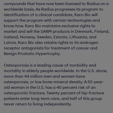
compounds that have now been licensed to Radius on a
worldwide basis. As Radius progresses its program to
identification of a clinical candidate, Karo Bio will
support the program with certain technologies and
know-how. Karo Bio maintains exclusive rights to
market and sell the SARM products in Denmark, Finland,
Iceland, Norway, Sweden, Estonia, Lithuania, and
Latvia. Karo Bio also retains rights to its androgen
receptor antagonists for treatment of cancer and
Benign Prostatic Hypertrophy.
Osteoporosis is a leading cause of morbidity and
mortality in elderly people worldwide. In the U.S. alone,
more than 44 million men and women have
osteoporosis, or low bone-mineral density. A 50-year-
old woman in the U.S. has a 40 percent risk of an
osteoporotic fracture. Twenty percent of hip-fracture
patients enter long-term care, and half of this group
never return to living independently.