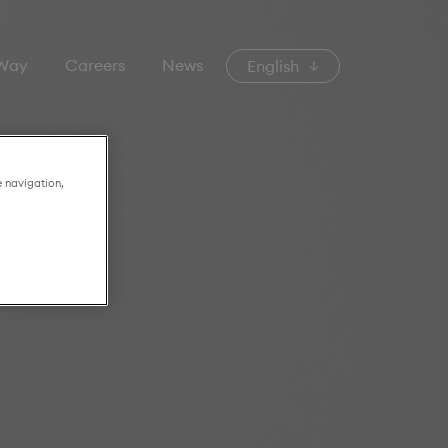
 Way
Careers
News
English
e navigation,