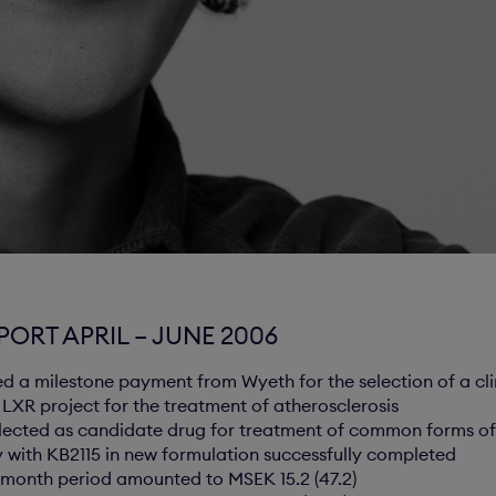
ORT APRIL – JUNE 2006
ed a milestone payment from Wyeth for the selection of a cl
t LXR project for the treatment of atherosclerosis
lected as candidate drug for treatment of common forms of
dy with KB2115 in new formulation successfully completed
ix month period amounted to MSEK 15.2 (47.2)