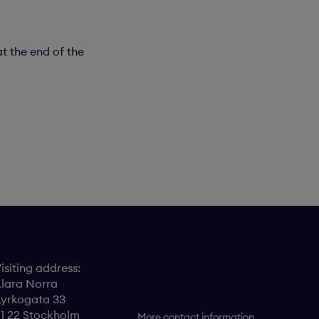
t the end of the
isiting address:
lara Norra
yrkogata 33
11 22 Stockholm
More contact information