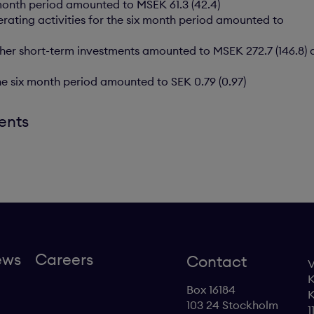
x month period amounted to MSEK 61.3 (42.4)
rating activities for the six month period amounted to
ther short-term investments amounted to MSEK 272.7 (146.8) a
the six month period amounted to SEK 0.79 (0.97)
ents
ews
Careers
Contact
V
K
Box 16184
K
103 24 Stockholm
1