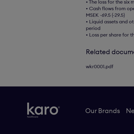
• The loss for the si
• Cash flows from ope
MSEK -69.5 (-29.5)
• Liquid assets and o
period
• Loss per share for 
Related docum
wkr0001.pdf
Our Brands
N