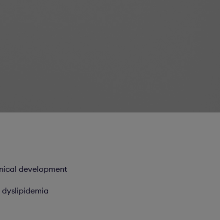
inical development
 dyslipidemia