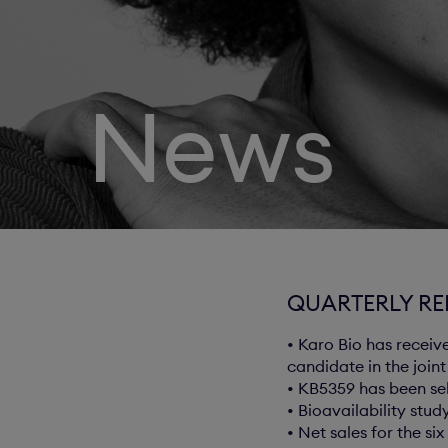
News
QUARTERLY REP
• Karo Bio has receiv
candidate in the join
• KB5359 has been se
• Bioavailability stu
• Net sales for the s