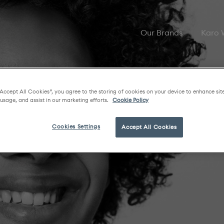
Our Brands
Karo
“Accept All Cookies”, you agree to the storing of cookies on your device to enhance sit
 usage, and assist in our marketing efforts.
Cookie Policy
Cookies Settings
Accept All Cookies