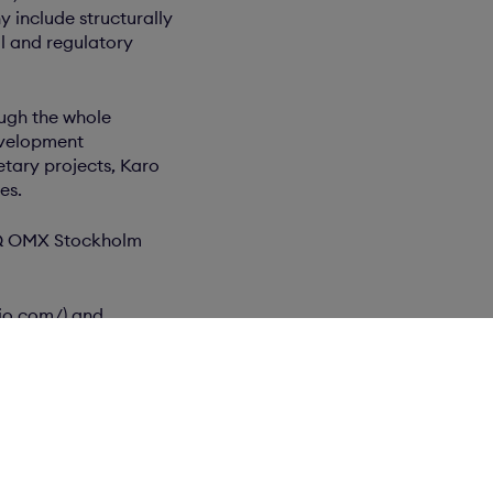
 include structurally
l and regulatory
ough the whole
evelopment
etary projects, Karo
es.
DAQ OMX Stockholm
bio.com/) and