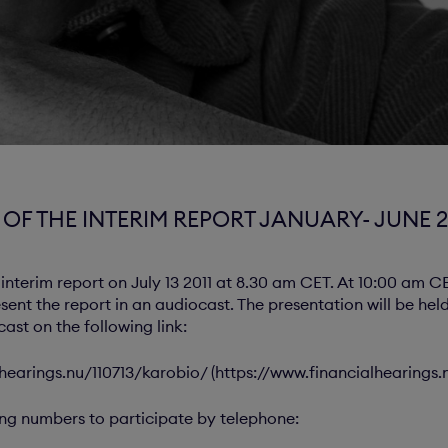
OF THE INTERIM REPORT JANUARY- JUNE 2
 interim report on July 13 2011 at 8.30 am CET. At 10:00 am C
esent the report in an audiocast. The presentation will be he
ast on the following link:
hearings.nu/110713/karobio/ (https://www.financialhearings.
ing numbers to participate by telephone: