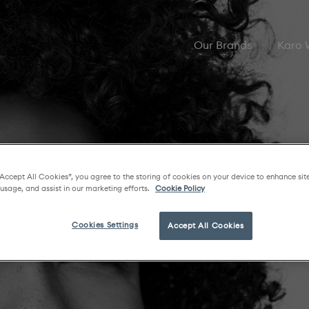
Our Brands
Karo
“Accept All Cookies”, you agree to the storing of cookies on your device to enhance sit
 usage, and assist in our marketing efforts.
Cookie Policy
Cookies Settings
Accept All Cookies