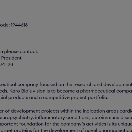
ode: 1944618
on please contact:
 President
74 128
ceutical company focused on the research and development
eds. Karo Bio’s vision is to become a pharmaceutical compa
cial products and a competitive project portfolio.
r of development projects within the indication areas card
neuropsychiatry, inflammatory conditions, autoimmune disea
portant foundation for the company’s activities is its uniq
target proteins for the development of novel pharmaceuticals