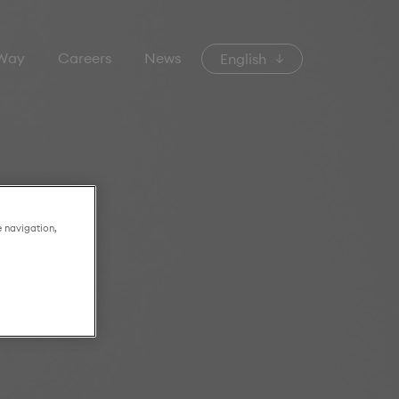
 Way
Careers
News
English
e navigation,