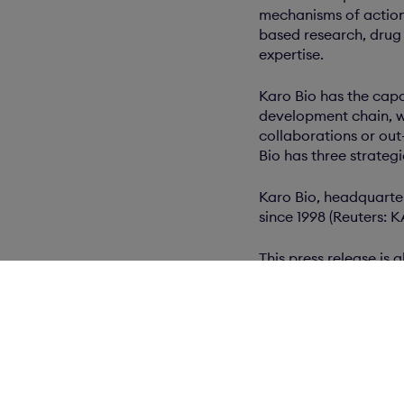
mechanisms of action
based research, drug 
expertise.
Karo Bio has the capa
development chain, w
collaborations or out
Bio has three strateg
Karo Bio, headquarte
since 1998 (Reuters: 
This press release is
www.newsroom.cisio
Related docum
wkr0001.pdf