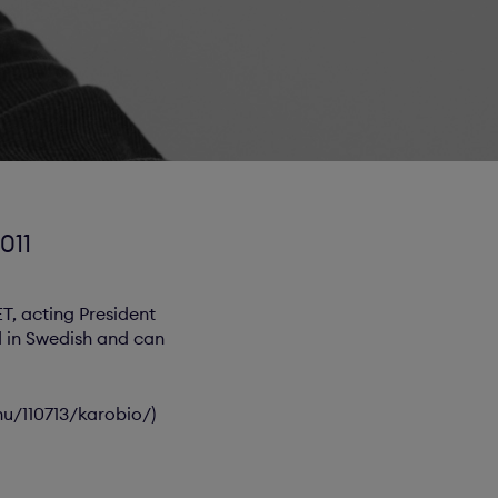
011
ET, acting President
ld in Swedish and can
nu/110713/karobio/)