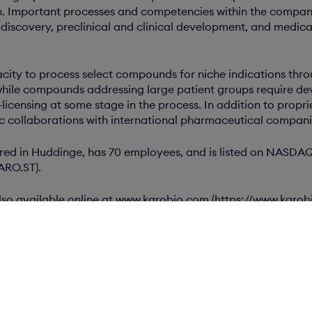
. Important processes and competencies within the company
discovery, preclinical and clinical development, and medica
city to process select compounds for niche indications thr
hile compounds addressing large patient groups require d
-licensing at some stage in the process. In addition to propri
ic collaborations with international pharmaceutical compani
red in Huddinge, has 70 employees, and is listed on NAS
KARO.ST).
 also available online at www.karobio.com (https://www.karo
n.com
ents