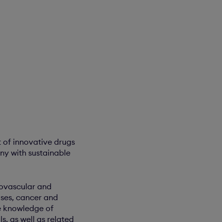
 of innovative drugs
ny with sustainable
iovascular and
ses, cancer and
ue knowledge of
, as well as related