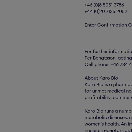
+46 (0)8 5051 3786
+44 (0)20 7136 2052
Enter Confirmation C
For further informati
Per Bengtsson, acting
Cell phone: +46 734 4
About Karo Bio
Karo Bio is a pharma
for unmet medical ne
profitability, commer
Karo Bio runs a numbe
metabolic diseases, 
women’s health. An im
nuclear receptors as 