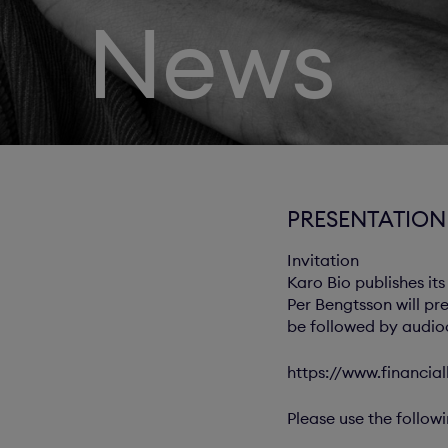
News
PRESENTATION 
Invitation
Karo Bio publishes its
Per Bengtsson will pr
be followed by audioc
https://www.financial
Please use the follow