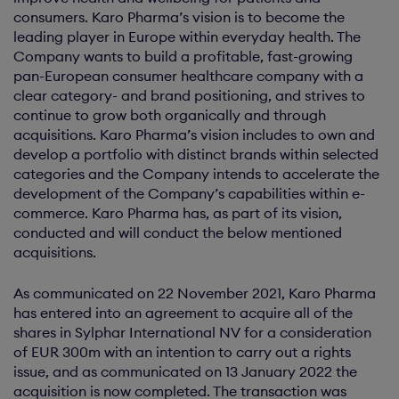
consumers. Karo Pharma’s vision is to become the
leading player in Europe within everyday health. The
Company wants to build a profitable, fast-growing
pan-European consumer healthcare company with a
clear category- and brand positioning, and strives to
continue to grow both organically and through
acquisitions. Karo Pharma’s vision includes to own and
develop a portfolio with distinct brands within selected
categories and the Company intends to accelerate the
development of the Company’s capabilities within e-
commerce. Karo Pharma has, as part of its vision,
conducted and will conduct the below mentioned
acquisitions.
As communicated on 22 November 2021, Karo Pharma
has entered into an agreement to acquire all of the
shares in Sylphar International NV for a consideration
of EUR 300m with an intention to carry out a rights
issue, and as communicated on 13 January 2022 the
acquisition is now completed. The transaction was