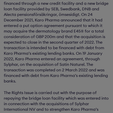
financed through a new credit facility and a new bridge
loan facility provided by SEB, Swedbank, DNB and
Alecta pensionsförsäkringar, ömsesidigt. On 24
December 2021, Karo Pharma announced that it had
entered a put option agreement pursuant to which it
may acquire the dermatology brand E45® for a total
consideration of GBP 200m and that the acquisition is
expected to close in the second quarter of 2022. The
transaction is intended to be financed with debt from
Karo Pharma’s existing lending banks. On 19 January
2022, Karo Pharma entered an agreement, through
Sylphar, on the acquisition of Satin Naturel. The
transaction was completed on 2 March 2022 and was
financed with debt from Karo Pharma’s existing lending
banks.
The Rights Issue is carried out with the purpose of
repaying the bridge loan facility which was entered into
in connection with the acquisitions of Sylphar
International NV and to strengthen Karo Pharma’s