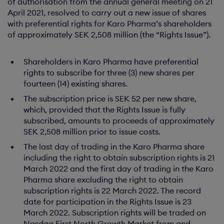
of authorisation from the annual general meeting on 21
April 2021, resolved to carry out a new issue of shares
with preferential rights for Karo Pharma’s shareholders
of approximately SEK 2,508 million (the “Rights Issue”).
Shareholders in Karo Pharma have preferential
rights to subscribe for three (3) new shares per
fourteen (14) existing shares.
The subscription price is SEK 52 per new share,
which, provided that the Rights Issue is fully
subscribed, amounts to proceeds of approximately
SEK 2,508 million prior to issue costs.
The last day of trading in the Karo Pharma share
including the right to obtain subscription rights is 21
March 2022 and the first day of trading in the Karo
Pharma share excluding the right to obtain
subscription rights is 22 March 2022. The record
date for participation in the Rights Issue is 23
March 2022. Subscription rights will be traded on
Nasdaq First North Growth Market from and