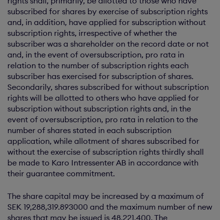
rights shall, primarily, be allotted to those who have
subscribed for shares by exercise of subscription rights
and, in addition, have applied for subscription without
subscription rights, irrespective of whether the
subscriber was a shareholder on the record date or not
and, in the event of oversubscription, pro rata in
relation to the number of subscription rights each
subscriber has exercised for subscription of shares.
Secondarily, shares subscribed for without subscription
rights will be allotted to others who have applied for
subscription without subscription rights and, in the
event of oversubscription, pro rata in relation to the
number of shares stated in each subscription
application, while allotment of shares subscribed for
without the exercise of subscription rights thirdly shall
be made to Karo Intressenter AB in accordance with
their guarantee commitment.
The share capital may be increased by a maximum of
SEK 19,288,319.893000 and the maximum number of new
shares that may be issued is 48,221,400. The