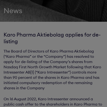
News
Karo Pharma Aktiebolag applies for de-
listing
The Board of Directors of Karo Pharma Aktiebolag
(“Karo Pharma” or the “Company”) has resolved to
apply for de-listing of the Company’s shares from
Nasdaq First North Growth Market following that Karo
Intressenter AB[1] (“Karo Intressenter”) controls more
than 90 percent of the shares in Karo Pharma and has
initiated compulsory redemption of the remaining
shares in the Company
On 16 August 2022, Karo Intressenter announced a
public cash offer to the shareholders in Karo Pharma to