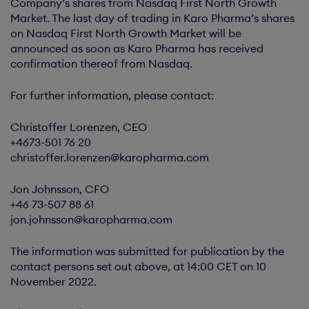
Company’s shares from Nasdaq First North Growth
Market. The last day of trading in Karo Pharma’s shares
on Nasdaq First North Growth Market will be
announced as soon as Karo Pharma has received
confirmation thereof from Nasdaq.
For further information, please contact:
Christoffer Lorenzen, CEO
+4673-501 76 20
christoffer.lorenzen@karopharma.com
Jon Johnsson, CFO
+46 73-507 88 61
jon.johnsson@karopharma.com
The information was submitted for publication by the
contact persons set out above, at 14:00 CET on 10
November 2022.