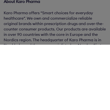
About Karo Pharma
Karo Pharma offers “Smart choices for everyday
healthcare”. We own and commercialize reliable
original brands within prescription drugs and over-the-
counter consumer products. Our products are available
in over 90 countries with the core in Europe and the
Nordics region. The headquarter of Karo Pharma is in
Stockholm and the company is listed on Nasdaq First
North Growth Market.
Certified Adviser
Erik Penser Bank AB is the Karo Pharma’s Certified
Adviser. Contact information: Erik Penser Bank AB, Box
7405, 103 91 Stockholm, Sweden, phone: +46 (0)8-463 80
00, email:
certifiedadviser@penser.se
.
1
A Swedish private limited liability company (Sw. privat
aktiebolag) controlled by EQT VIII, registered with the