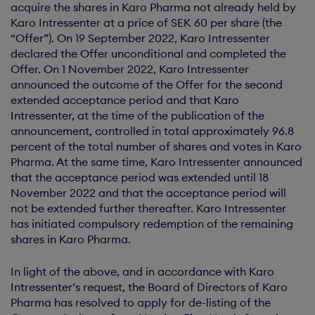
acquire the shares in Karo Pharma not already held by
Karo Intressenter at a price of SEK 60 per share (the
“Offer”). On 19 September 2022, Karo Intressenter
declared the Offer unconditional and completed the
Offer. On 1 November 2022, Karo Intressenter
announced the outcome of the Offer for the second
extended acceptance period and that Karo
Intressenter, at the time of the publication of the
announcement, controlled in total approximately 96.8
percent of the total number of shares and votes in Karo
Pharma. At the same time, Karo Intressenter announced
that the acceptance period was extended until 18
November 2022 and that the acceptance period will
not be extended further thereafter. Karo Intressenter
has initiated compulsory redemption of the remaining
shares in Karo Pharma.
In light of the above, and in accordance with Karo
Intressenter’s request, the Board of Directors of Karo
Pharma has resolved to apply for de-listing of the