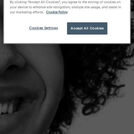
By clicking “Accept All Cookies”, you agree to the storing of cookies on
your device to enhance site navigation, analyze site usage, and assist in
our marketing efforts.
Cookie Policy
Cookies Settings
Accept All Cookies