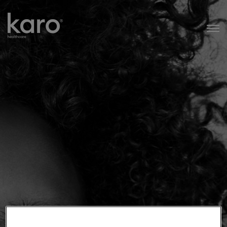
Karo Healthcare