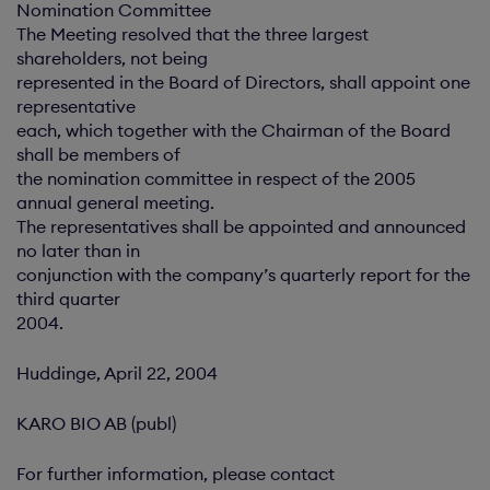
Nomination Committee
The Meeting resolved that the three largest
shareholders, not being
represented in the Board of Directors, shall appoint one
representative
each, which together with the Chairman of the Board
shall be members of
the nomination committee in respect of the 2005
annual general meeting.
The representatives shall be appointed and announced
no later than in
conjunction with the company’s quarterly report for the
third quarter
2004.
Huddinge, April 22, 2004
KARO BIO AB (publ)
For further information, please contact