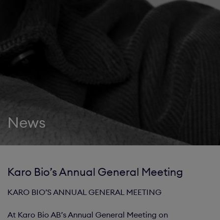
News
Karo Bio’s Annual General Meeting
KARO BIO’S ANNUAL GENERAL MEETING
At Karo Bio AB’s Annual General Meeting on