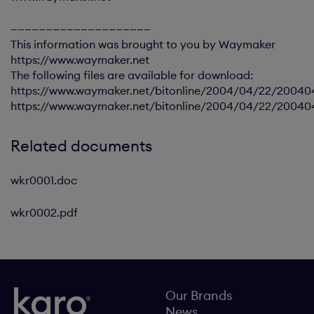
————————————————————
This information was brought to you by Waymaker
https://www.waymaker.net
The following files are available for download:
https://www.waymaker.net/bitonline/2004/04/22/20040
https://www.waymaker.net/bitonline/2004/04/22/2004
Related documents
wkr0001.doc
wkr0002.pdf
Our Brands
News