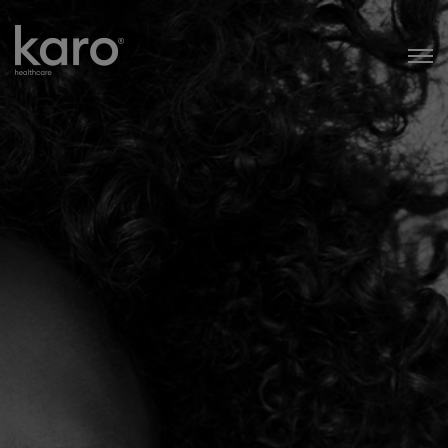
Karo Healthcare