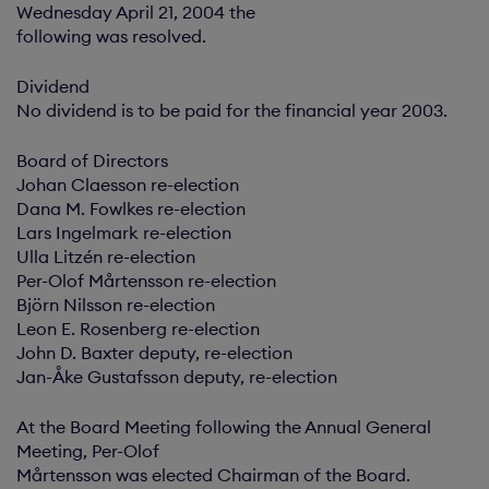
Wednesday April 21, 2004 the
following was resolved.
Dividend
No dividend is to be paid for the financial year 2003.
Board of Directors
Johan Claesson re-election
Dana M. Fowlkes re-election
Lars Ingelmark re-election
Ulla Litzén re-election
Per-Olof Mårtensson re-election
Björn Nilsson re-election
Leon E. Rosenberg re-election
John D. Baxter deputy, re-election
Jan-Åke Gustafsson deputy, re-election
At the Board Meeting following the Annual General
Meeting, Per-Olof
Mårtensson was elected Chairman of the Board.