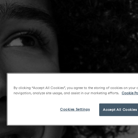
By clicking “Accept All Cookies”, you agree to the storing of cookies on your 
navigation, analyze site usage, and assist in our marketing efforts.
Cookie Po
Cookies Settings
Accept All Cookies