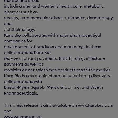
therapeutic areas
including men and women’s health care, metabolic
disorders such as
obesity, cardiovascular disease, diabetes, dermatology
and
ophthalmology.
Karo Bio collaborates with major pharmaceutical
companies for
development of products and marketing. In these
collaborations Karo Bio
receives upfront payments, R&D funding, milestone
payments as well as
royalties on net sales when products reach the market.
Karo Bio has strategic pharmaceutical drug discovery
collaborations with
Bristol-Myers Squibb, Merck & Co., Inc. and Wyeth
Pharmaceuticals.
This press release is also available on www.karobio.com
and
www.waymaker.net