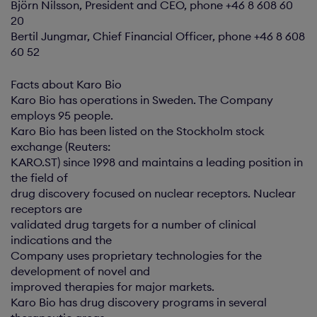
Björn Nilsson, President and CEO, phone +46 8 608 60
20
Bertil Jungmar, Chief Financial Officer, phone +46 8 608
60 52
Facts about Karo Bio
Karo Bio has operations in Sweden. The Company
employs 95 people.
Karo Bio has been listed on the Stockholm stock
exchange (Reuters:
KARO.ST) since 1998 and maintains a leading position in
the field of
drug discovery focused on nuclear receptors. Nuclear
receptors are
validated drug targets for a number of clinical
indications and the
Company uses proprietary technologies for the
development of novel and
improved therapies for major markets.
Karo Bio has drug discovery programs in several