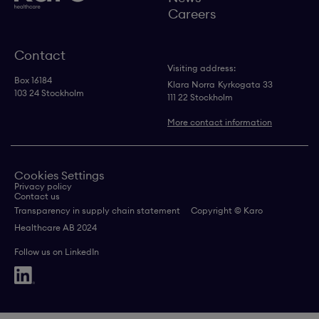
Careers
Contact
Visiting address:
Box 16184
Klara Norra
Kyrkogata 33
103 24 Stockholm
111 22 Stockholm
More contact information
Cookies Settings
Privacy policy
Contact us
Transparency in supply chain statement
Copyright © Karo
Healthcare AB 2024
Follow us on LinkedIn