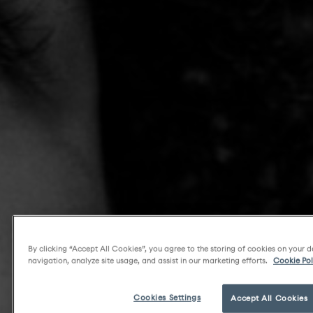
By clicking “Accept All Cookies”, you agree to the storing of cookies on your d
navigation, analyze site usage, and assist in our marketing efforts.
Cookie Pol
Cookies Settings
Accept All Cookies