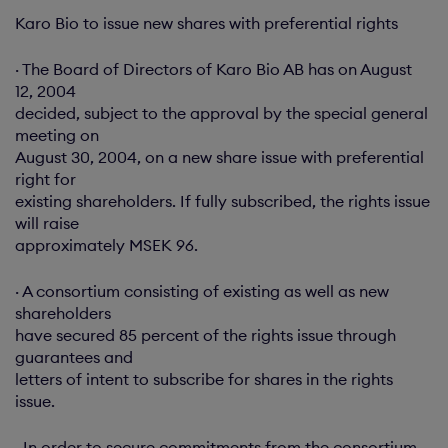
Karo Bio to issue new shares with preferential rights
· The Board of Directors of Karo Bio AB has on August
12, 2004
decided, subject to the approval by the special general
meeting on
August 30, 2004, on a new share issue with preferential
right for
existing shareholders. If fully subscribed, the rights issue
will raise
approximately MSEK 96.
· A consortium consisting of existing as well as new
shareholders
have secured 85 percent of the rights issue through
guarantees and
letters of intent to subscribe for shares in the rights
issue.
· In order to secure commitments from the consortium,