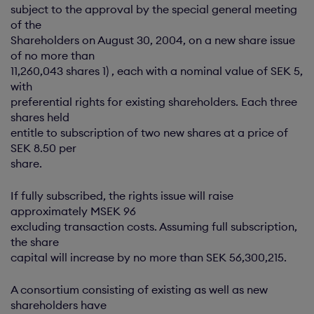
subject to the approval by the special general meeting
of the
Shareholders on August 30, 2004, on a new share issue
of no more than
11,260,043 shares 1) , each with a nominal value of SEK 5,
with
preferential rights for existing shareholders. Each three
shares held
entitle to subscription of two new shares at a price of
SEK 8.50 per
share.
If fully subscribed, the rights issue will raise
approximately MSEK 96
excluding transaction costs. Assuming full subscription,
the share
capital will increase by no more than SEK 56,300,215.
A consortium consisting of existing as well as new
shareholders have