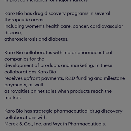
Karo Bio has drug discovery programs in several
therapeutic areas
including women’s health care, cancer, cardiovascular
disease,
atherosclerosis and diabetes.
Karo Bio collaborates with major pharmaceutical
companies for the
development of products and marketing. In these
collaborations Karo Bio
receives upfront payments, R&D funding and milestone
payments, as well
as royalties on net sales when products reach the
market.
Karo Bio has strategic pharmaceutical drug discovery
collaborations with
Merck & Co., Inc. and Wyeth Pharmaceuticals.