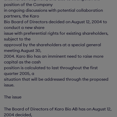
position of the Company
in ongoing discussions with potential collaboration
partners, the Karo
Bio Board of Directors decided on August 12, 2004 to
conduct a new share
issue with preferential rights for existing shareholders,
subject to the
approval by the shareholders at a special general
meeting August 30,
2004. Karo Bio has an imminent need to raise more
capital as the cash
position is calculated to last throughout the first
quarter 2005, a
situation that will be addressed through the proposed
issue.
The issue
The Board of Directors of Karo Bio AB has on August 12,
2004 decided,