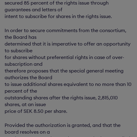
secured 85 percent of the rights issue through
guarantees and letters of
intent to subscribe for shares in the rights issue.
In order to secure commitments from the consortium,
the Board has
determined that it is imperative to offer an opportunity
to subscribe
for shares without preferential rights in case of over-
subscription and
therefore proposes that the special general meeting
authorizes the Board
to issue additional shares equivalent to no more than 10
percent of the
outstanding shares after the rights issue, 2,815,010
shares, at an issue
price of SEK 8.50 per share.
Provided the authorization is granted, and that the
board resolves on a