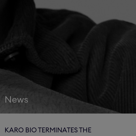
News
KARO BIO TERMINATES THE