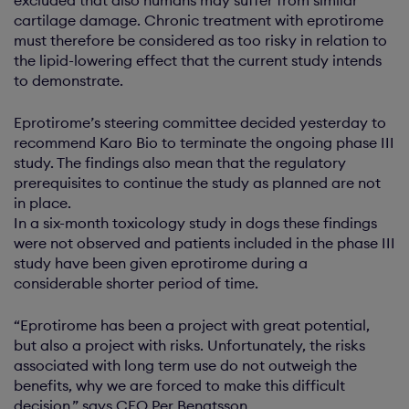
cartilage damage. Chronic treatment with eprotirome
must therefore be considered as too risky in relation to
the lipid-lowering effect that the current study intends
to demonstrate.
Eprotirome’s steering committee decided yesterday to
recommend Karo Bio to terminate the ongoing phase III
study. The findings also mean that the regulatory
prerequisites to continue the study as planned are not
in place.
In a six-month toxicology study in dogs these findings
were not observed and patients included in the phase III
study have been given eprotirome during a
considerable shorter period of time.
“Eprotirome has been a project with great potential,
but also a project with risks. Unfortunately, the risks
associated with long term use do not outweigh the
benefits, why we are forced to make this difficult
decision,” says CEO Per Bengtsson.