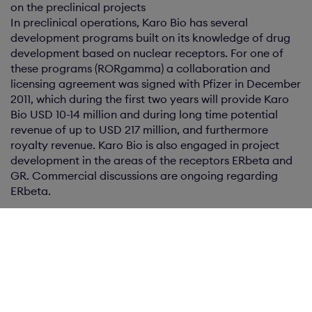
on the preclinical projects
In preclinical operations, Karo Bio has several
development programs built on its knowledge of drug
development based on nuclear receptors. For one of
these programs (RORgamma) a collaboration and
licensing agreement was signed with Pfizer in December
2011, which during the first two years will provide Karo
Bio USD 10-14 million and during long time potential
revenue of up to USD 217 million, and furthermore
royalty revenue. Karo Bio is also engaged in project
development in the areas of the receptors ERbeta and
GR. Commercial discussions are ongoing regarding
ERbeta.
For further information, please contact:
CEO Per Bengtsson: phone: +46 8 608 6020, cell: +46
734 474 128 or by e-mail: per.bengtsson@karobio.se
About Karo Bio
Karo Bio is a pharmaceutical company focused on the