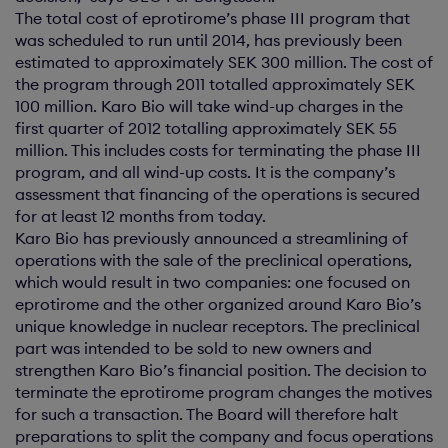
The total cost of eprotirome’s phase III program that
was scheduled to run until 2014, has previously been
estimated to approximately SEK 300 million. The cost of
the program through 2011 totalled approximately SEK
100 million. Karo Bio will take wind-up charges in the
first quarter of 2012 totalling approximately SEK 55
million. This includes costs for terminating the phase III
program, and all wind-up costs. It is the company’s
assessment that financing of the operations is secured
for at least 12 months from today.
Karo Bio has previously announced a streamlining of
operations with the sale of the preclinical operations,
which would result in two companies: one focused on
eprotirome and the other organized around Karo Bio’s
unique knowledge in nuclear receptors. The preclinical
part was intended to be sold to new owners and
strengthen Karo Bio’s financial position. The decision to
terminate the eprotirome program changes the motives
for such a transaction. The Board will therefore halt
preparations to split the company and focus operations