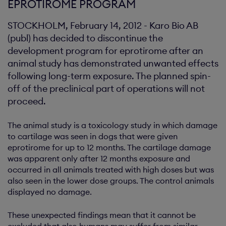
EPROTIROME PROGRAM
STOCKHOLM, February 14, 2012 - Karo Bio AB
(publ) has decided to discontinue the
development program for eprotirome after an
animal study has demonstrated unwanted effects
following long-term exposure. The planned spin-
off of the preclinical part of operations will not
proceed.
The animal study is a toxicology study in which damage
to cartilage was seen in dogs that were given
eprotirome for up to 12 months. The cartilage damage
was apparent only after 12 months exposure and
occurred in all animals treated with high doses but was
also seen in the lower dose groups. The control animals
displayed no damage.
These unexpected findings mean that it cannot be
excluded that also humans may suffer from similar