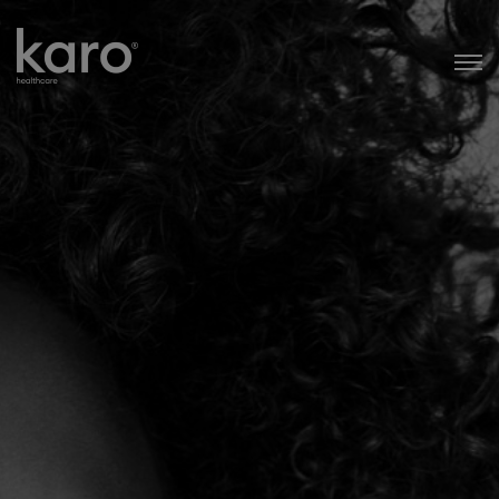
Karo Healthcare