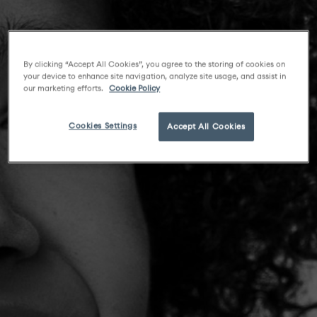
By clicking “Accept All Cookies”, you agree to the storing of cookies on
your device to enhance site navigation, analyze site usage, and assist in
our marketing efforts.
Cookie Policy
Cookies Settings
Accept All Cookies