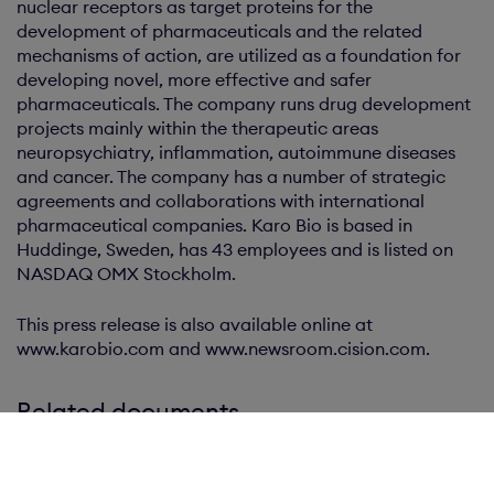
nuclear receptors as target proteins for the
development of pharmaceuticals and the related
mechanisms of action, are utilized as a foundation for
developing novel, more effective and safer
pharmaceuticals. The company runs drug development
projects mainly within the therapeutic areas
neuropsychiatry, inflammation, autoimmune diseases
and cancer. The company has a number of strategic
agreements and collaborations with international
pharmaceutical companies. Karo Bio is based in
Huddinge, Sweden, has 43 employees and is listed on
NASDAQ OMX Stockholm.
This press release is also available online at
www.karobio.com and www.newsroom.cision.com.
Related documents
Press release