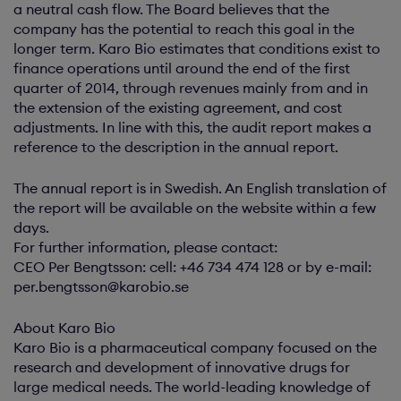
a neutral cash flow. The Board believes that the
company has the potential to reach this goal in the
longer term. Karo Bio estimates that conditions exist to
finance operations until around the end of the first
quarter of 2014, through revenues mainly from and in
the extension of the existing agreement, and cost
adjustments. In line with this, the audit report makes a
reference to the description in the annual report.
The annual report is in Swedish. An English translation of
the report will be available on the website within a few
days.
For further information, please contact:
CEO Per Bengtsson: cell: +46 734 474 128 or by e-mail:
per.bengtsson@karobio.se
About Karo Bio
Karo Bio is a pharmaceutical company focused on the
research and development of innovative drugs for
large medical needs. The world-leading knowledge of