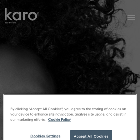
Karo Healthcare
By clicking “Accept All Cookies”, you agree to the storing of cookies on
your device to enhance site navigation, analyze site usage, and assist in
our marketing efforts.
Cookie Policy
Cookies Settings
Accept All Cookies