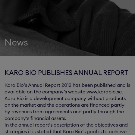
News
KARO BIO PUBLISHES ANNUAL REPORT
Karo Bio’s Annual Report 2012 has been published and is
available on the company’s website www.karobio.se.
Karo Bio is a development company without products
on the market and the operations are financed partly
by revenues from agreements and partly through the
company’s financial assets.
In the annual report’s description of the objectives and
strategies it is stated that Karo Bio’s goal is to achieve