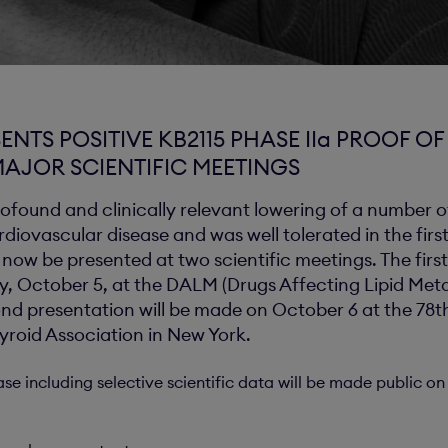
ENTS POSITIVE KB2115 PHASE IIa PROOF O
MAJOR SCIENTIFIC MEETINGS
ofound and clinically relevant lowering of a number of
iovascular disease and was well tolerated in the first
l now be presented at two scientific meetings. The first
y, October 5, at the DALM (Drugs Affecting Lipid Met
nd presentation will be made on October 6 at the 78
yroid Association in New York.
ase including selective scientific data will be made public 