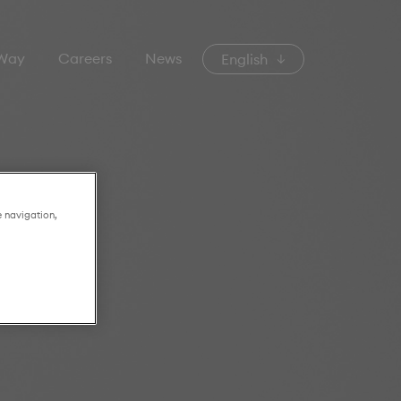
 Way
Careers
News
English
e navigation,