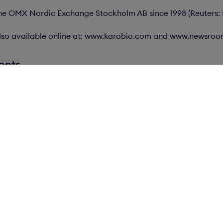
 the OMX Nordic Exchange Stockholm AB since 1998 (Reuters:
s also available online at: www.karobio.com and www.newsro
ents
ews
Careers
Contact
V
K
Box 16184
K
103 24 Stockholm
1