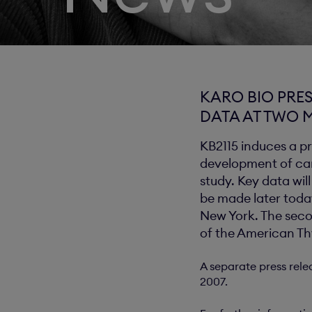
KARO BIO PRES
DATA AT TWO 
KB2115 induces a pr
development of card
study. Key data wil
be made later toda
New York. The seco
of the American Th
A separate press rele
2007.