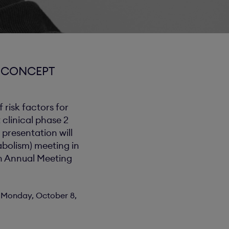
F CONCEPT
 risk factors for
 clinical phase 2
 presentation will
abolism) meeting in
th Annual Meeting
on Monday, October 8,