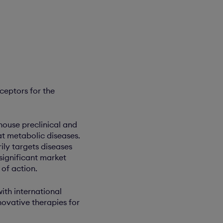
ceptors for the
ouse preclinical and
t metabolic diseases.
ily targets diseases
 significant market
of action.
ith international
ovative therapies for