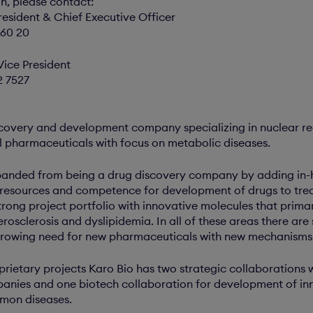
on, please contact:
resident & Chief Executive Officer
 60 20
Vice President
2 7527
scovery and development company specializing in nuclear re
 pharmaceuticals with focus on metabolic diseases.
nded from being a drug discovery company by adding in-h
 resources and competence for development of drugs to trea
ong project portfolio with innovative molecules that primar
rosclerosis and dyslipidemia. In all of these areas there are
growing need for new pharmaceuticals with new mechanisms 
oprietary projects Karo Bio has two strategic collaborations w
nies and one biotech collaboration for development of inn
mon diseases.