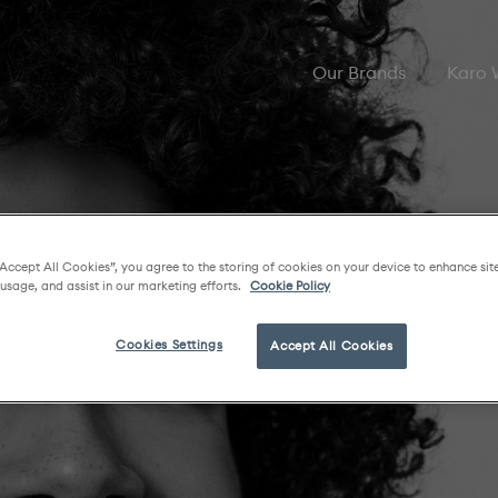
Our Brands
Karo
“Accept All Cookies”, you agree to the storing of cookies on your device to enhance sit
 usage, and assist in our marketing efforts.
Cookie Policy
Cookies Settings
Accept All Cookies