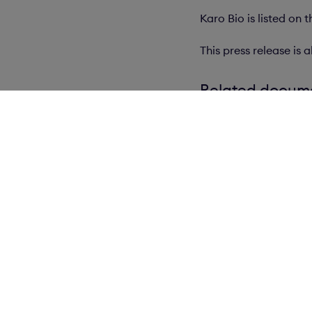
Karo Bio is listed on
This press release i
Related docum
wkr0001.pdf
Our Brands
N