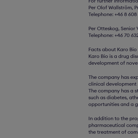
For further informati
Per Olof Wallström, P
Telephone: +46 8 608
Per Otteskog, Senior 
Telephone: +46 70 63
Facts about Karo Bio
Karo Bio is a drug di
development of novel
The company has expa
clinical development
The company has a str
such as diabetes, athe
opportunities and a 
In addition to the pr
pharmaceutical compa
the treatment of com