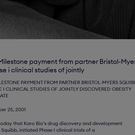
Milestone payment from partner Bristol-Myer
se i clinical studies of jointly
LESTONE PAYMENT FROM PARTNER BRISTOL-MYERS SQUIB
E I CLINICAL STUDIES OF JOINTLY DISCOVERED OBESITY
ATE
ber 25, 2001
oday that Karo Bio’s drug discovery and development
Squibb, initiated Phase I clinical trials of a