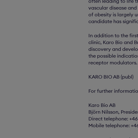
often leading to life 
vascular disease and 
of obesity is largely
candidate has signifi
In addition to the fi
clinic, Karo Bio and 
discovery and devel
the possible indicati
receptor modulators.
KARO BIO AB (publ)
For further informati
Karo Bio AB
Björn Nilsson, Preside
Direct telephone: +4
Mobile telephone: +4