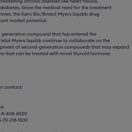
threatening chronic diseases like heart failure,
diabetes. Since the medical need for the treatment
 unmet, the Karo Bio/Bristol-Myers Squibb drug
cant market potential.
rst generation compound that has entered the
Bristol-Myers Squibb continue to collaborate on the
opment of second-generation compounds that may expand
ons that can be treated with novel thyroid hormone
on contact:
nt
6-8-608-6020
6-70-218-1500