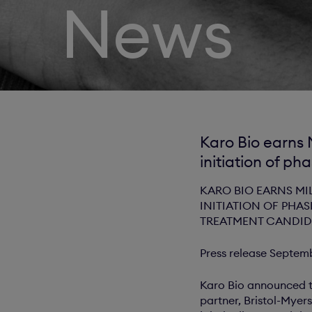
News
Karo Bio earns 
initiation of pha
KARO BIO EARNS MI
INITIATION OF PHAS
TREATMENT CANDID
Press release Septem
Karo Bio announced t
partner, Bristol-Myers 