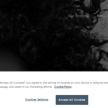
Our Brands
Karo
“Accept All Cookies”, you agree to the storing of cookies on your device to enhance sit
 usage, and assist in our marketing efforts.
Cookie Policy
Cookies Settings
Accept All Cookies