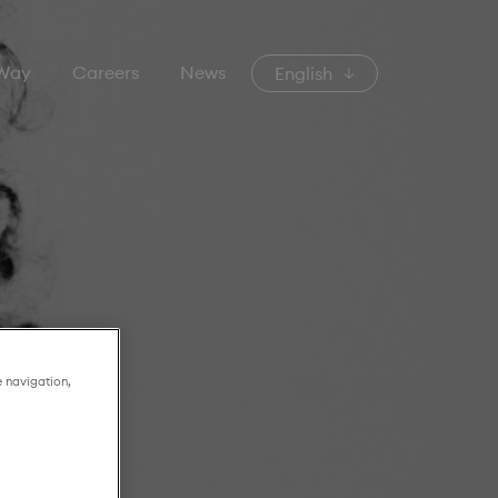
 Way
Careers
News
English
e navigation,