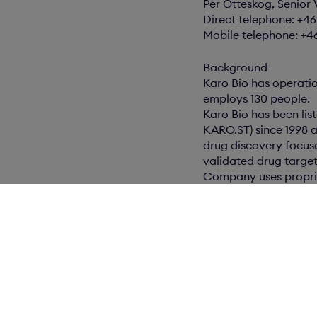
Per Otteskog, Senior 
Direct telephone: +4
Mobile telephone: +4
Background
Karo Bio has operati
employs 130 people.
Karo Bio has been lis
KARO.ST) since 1998 a
drug discovery focus
validated drug target
Company uses proprie
improved therapies f
including 100 granted
Karo Bio has drug di
including men and wo
obesity, cardiovascu
ophthalmology.
Karo Bio collaborate
development of produ
receives upfront pay