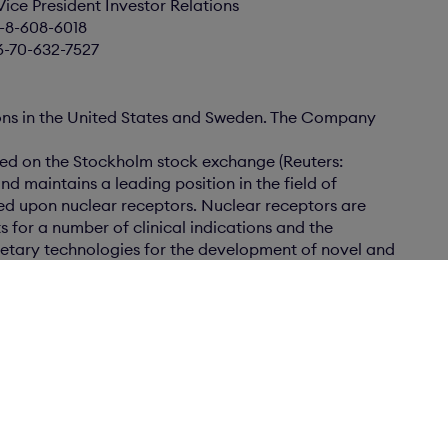
Vice President Investor Relations
6-8-608-6018
6-70-632-7527
ons in the United States and Sweden. The Company
ted on the Stockholm stock exchange (Reuters:
nd maintains a leading position in the field of
ed upon nuclear receptors. Nuclear receptors are
s for a number of clinical indications and the
tary technologies for the development of novel and
or major markets. Karo Bio has 250 patent cases
 patents.
scovery programs in several therapeutic areas
men’s health care, metabolic disorders such as
lar disease, diabetes, dermatology and
s with major pharmaceutical companies for
cts and marketing. In these partnerships Karo Bio
ments, R&D funding, milestone payments as well as