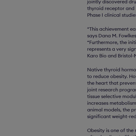
jointly discovered dr
thyroid receptor and 
Phase I clinical studi
“This achievement ea
says Dana M. Fowlkes 
“Furthermore, the init
represents a very sig
Karo Bio and Bristol-M
Native thyroid hormon
to reduce obesity. Ho
the heart that prevent
joint research progra
tissue selective modu
increases metabolism 
animal models, the p
significant weight-re
Obesity is one of the