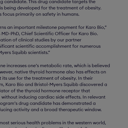
ug candidate. This drug candidate targets the
is being developed for the treatment of obesity.
es focus primarily on safety in humans.
rns an important milestone payment for Karo Bio,”
MD-PhD, Chief Scientific Officer for Karo Bio.
iation of clinical studies by our partner
nificant scientific accomplishment for numerous
yers Squibb scientists.”
e increases one’s metabolic rate, which is believed
wever, native thyroid hormone also has effects on
 its use for the treatment of obesity. In their
m, Karo Bio and Bristol-Myers Squibb discovered a
lator of the thyroid hormone receptor that
without inducing cardiac side effects. In relevant
rogram’s drug candidate has demonstrated a
ducing activity and a broad therapeutic window.
 most serious health problems in the western world,