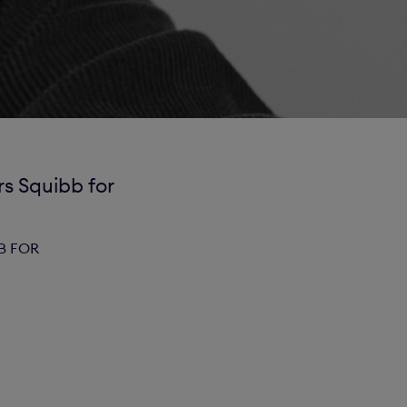
s Squibb for
B FOR