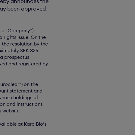
ereby announces the
oday been approved
 the “Company”)
 rights issue. On the
the resolution by the
oximately SEK 325
 a prospectus
oved and registered by
Euroclear”) on the
count statement and
whose holdings of
on and instructions
s website
ailable at Karo Bio’s