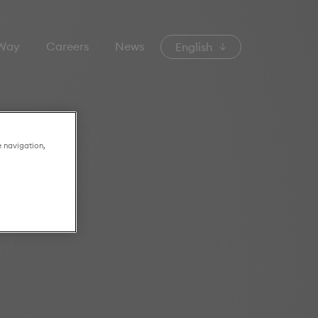
 Way
Careers
News
English
e navigation,