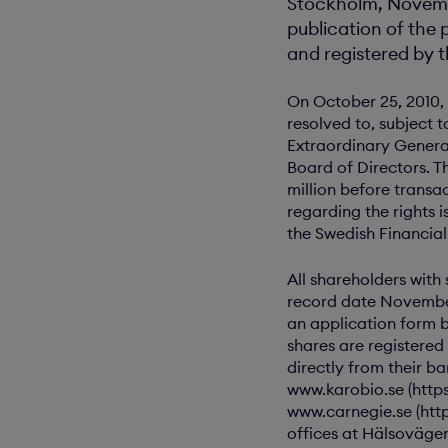
Stockholm, Novembe
publication of the 
and registered by t
On October 25, 2010, 
resolved to, subject 
Extraordinary Genera
Board of Directors. T
million before transa
regarding the rights 
the Swedish Financia
All shareholders with
record date November 
an application form b
shares are registered
directly from their b
www.karobio.se (http
www.carnegie.se (http
offices at Hälsoväge