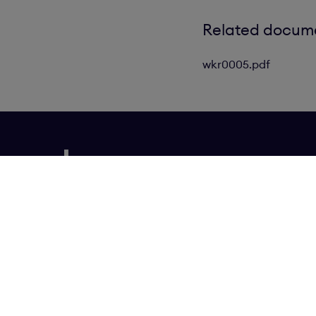
Related docum
wkr0005.pdf
Our Brands
N
Cookies Settings
Privacy policy
Contact us
Transparency in supply chain statement
Copy