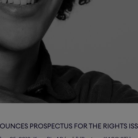
OUNCES PROSPECTUS FOR THE RIGHTS IS