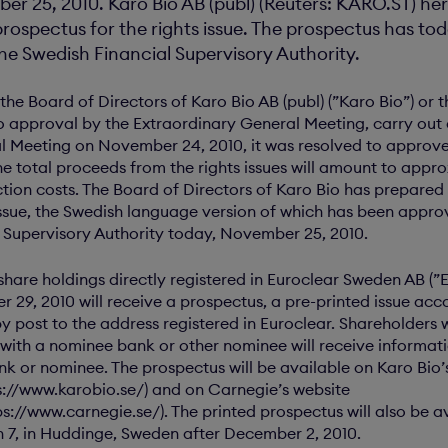
r 25, 2010. Karo Bio AB (publ) (Reuters: KARO.ST) h
prospectus for the rights issue. The prospectus has t
he Swedish Financial Supervisory Authority.
the Board of Directors of Karo Bio AB (publ) (”Karo Bio”) or
to approval by the Extraordinary General Meeting, carry out a
l Meeting on November 24, 2010, it was resolved to approve 
he total proceeds from the rights issues will amount to appr
ction costs. The Board of Directors of Karo Bio has prepared
issue, the Swedish language version of which has been appr
l Supervisory Authority today, November 25, 2010.
 share holdings directly registered in Euroclear Sweden AB (”
29, 2010 will receive a prospectus, a pre-printed issue ac
y post to the address registered in Euroclear. Shareholders 
 with a nominee bank or other nominee will receive informati
ank or nominee. The prospectus will be available on Karo Bio’
s://www.karobio.se/) and on Carnegie’s website
s://www.carnegie.se/). The printed prospectus will also be av
n 7, in Huddinge, Sweden after December 2, 2010.