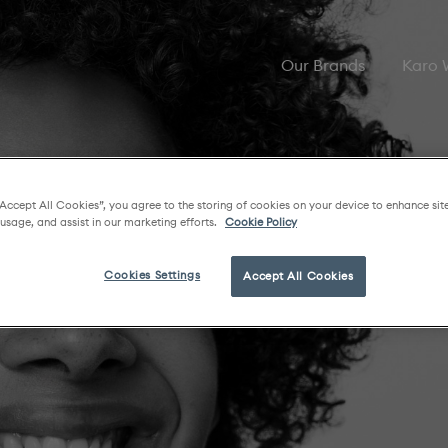
Our Brands
Karo
“Accept All Cookies”, you agree to the storing of cookies on your device to enhance sit
 usage, and assist in our marketing efforts.
Cookie Policy
Cookies Settings
Accept All Cookies