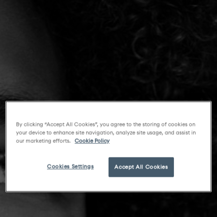
By clicking “Accept All Cookies”, you agree to the storing of cookies on
your device to enhance site navigation, analyze site usage, and assist in
our marketing efforts.
Cookie Policy
Cookies Settings
Accept All Cookies