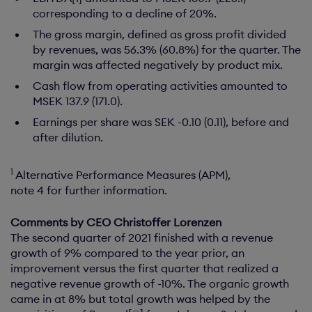
corresponding to a decline of 20%.
The gross margin, defined as gross profit divided
by revenues, was 56.3% (60.8%) for the quarter. The
margin was affected negatively by product mix.
Cash flow from operating activities amounted to
MSEK 137.9 (171.0).
Earnings per share was SEK -0.10 (0.11), before and
after dilution.
1
Alternative Performance Measures (APM),
note 4 for further information.
Comments by CEO Christoffer Lorenzen
The second quarter of 2021 finished with a revenue
growth of 9% compared to the year prior, an
improvement versus the first quarter that realized a
negative revenue growth of -10%. The organic growth
came in at 8% but total growth was helped by the