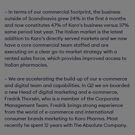
– In terms of our commercial footprint, the business
outside of Scandinavia grew 24% in the first 6 months
and now constitutes 47% of Karo’s business versus 37%
same period last year. The Italian market is the latest
addition to Karo’s directly served markets and we now
have a core commercial team staffed and are
executing on a clear go-to-market strategy with a
rented sales force, which provides improved access to
Italian pharmacies.
– We are accelerating the build-up of our e-commerce
and digital team and capabilities. In Q2 we on-boarded
a new Head of digital marketing and e-commerce,
Fredrik Thorsén, who is a member of the Corporate
Management Team. Fredrik brings strong experience
from the world of e-commerce and international
consumer brands marketing to Karo Pharma. Most
recently he spent 12 years with The Absolute Company.