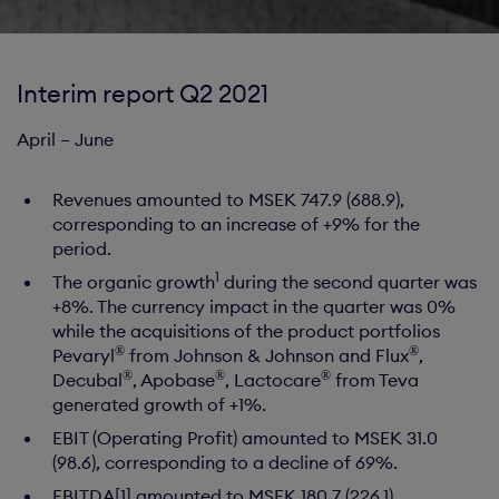
Interim report Q2 2021
April – June
Revenues amounted to MSEK 747.9 (688.9),
corresponding to an increase of +9% for the
period.
1
The organic growth
during the second quarter was
+8%. The currency impact in the quarter was 0%
while the acquisitions of the product portfolios
®
®
Pevaryl
from Johnson & Johnson and Flux
,
®
®
®
Decubal
, Apobase
, Lactocare
from Teva
generated growth of +1%.
EBIT (Operating Profit) amounted to MSEK 31.0
(98.6), corresponding to a decline of 69%.
EBITDA[1] amounted to MSEK 180.7 (226.1)