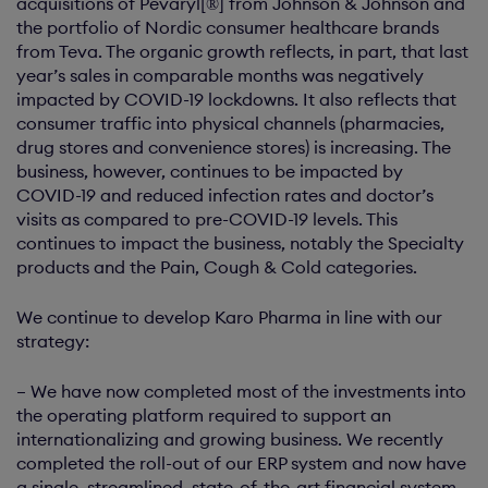
acquisitions of Pevaryl[®] from Johnson & Johnson and
the portfolio of Nordic consumer healthcare brands
from Teva. The organic growth reflects, in part, that last
year’s sales in comparable months was negatively
impacted by COVID-19 lockdowns. It also reflects that
consumer traffic into physical channels (pharmacies,
drug stores and convenience stores) is increasing. The
business, however, continues to be impacted by
COVID-19 and reduced infection rates and doctor’s
visits as compared to pre-COVID-19 levels. This
continues to impact the business, notably the Specialty
products and the Pain, Cough & Cold categories.
We continue to develop Karo Pharma in line with our
strategy:
– We have now completed most of the investments into
the operating platform required to support an
internationalizing and growing business. We recently
completed the roll-out of our ERP system and now have
a single, streamlined, state-of-the-art financial system.