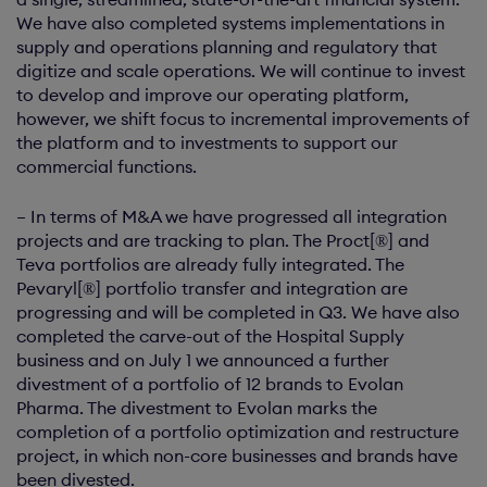
We have also completed systems implementations in
supply and operations planning and regulatory that
digitize and scale operations. We will continue to invest
to develop and improve our operating platform,
however, we shift focus to incremental improvements of
the platform and to investments to support our
commercial functions.
– In terms of M&A we have progressed all integration
projects and are tracking to plan. The Proct[®] and
Teva portfolios are already fully integrated. The
Pevaryl[®] portfolio transfer and integration are
progressing and will be completed in Q3. We have also
completed the carve-out of the Hospital Supply
business and on July 1 we announced a further
divestment of a portfolio of 12 brands to Evolan
Pharma. The divestment to Evolan marks the
completion of a portfolio optimization and restructure
project, in which non-core businesses and brands have
been divested.