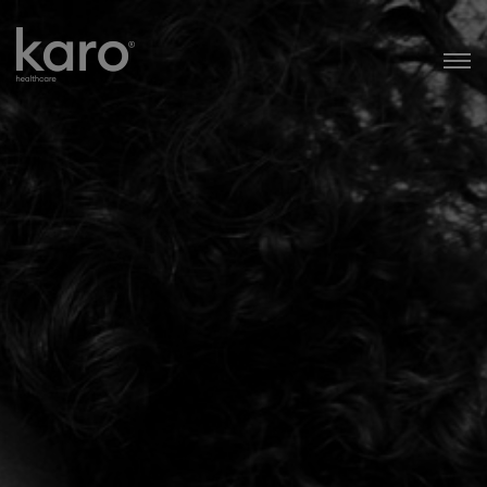
Karo Healthcare