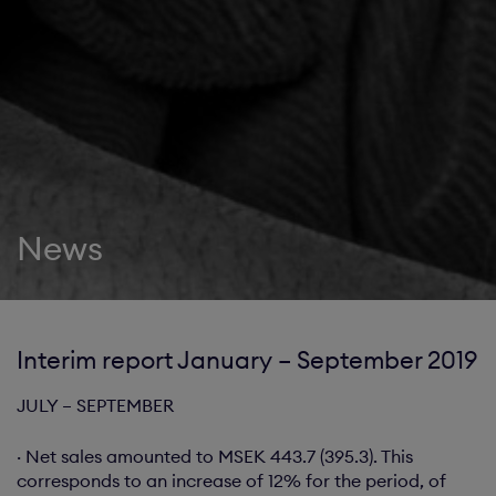
News
Interim report January – September 2019
JULY – SEPTEMBER
· Net sales amounted to MSEK 443.7 (395.3). This
corresponds to an increase of 12% for the period, of