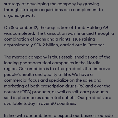
strategy of developing the company by growing
through strategic acquisitions as a complement to
organic growth.
On September 12, the acquisition of Trimb Holding AB
was completed. The transaction was financed through a
combination of loans and a rights issue raising
approximately SEK 2 billion, carried out in October.
The merged company is thus established as one of the
leading pharmaceutical companies in the Nordic
region. Our ambition is to offer products that improve
people’s health and quality of life. We have a
commercial focus and specialize on the sales and
marketing of both prescription drugs (Rx) and over the
counter (OTC) products, as well as self-care products
sold in pharmacies and retail outlets. Our products are
available today in over 60 countries.
In line with our ambition to expand our business outside