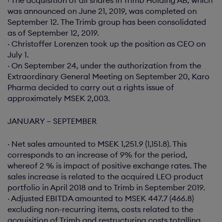
· The acquisition of all shares in Trimb Holding AB, which
was announced on June 21, 2019, was completed on
September 12. The Trimb group has been consolidated
as of September 12, 2019.
· Christoffer Lorenzen took up the position as CEO on
July 1.
· On September 24, under the authorization from the
Extraordinary General Meeting on September 20, Karo
Pharma decided to carry out a rights issue of
approximately MSEK 2,003.
JANUARY – SEPTEMBER
· Net sales amounted to MSEK 1,251.9 (1,151.8). This
corresponds to an increase of 9% for the period,
whereof 2 % is impact of positive exchange rates. The
sales increase is related to the acquired LEO product
portfolio in April 2018 and to Trimb in September 2019.
· Adjusted EBITDA amounted to MSEK 447.7 (466.8)
excluding non-recurring items, costs related to the
acquisition of Trimb and restructuring costs totalling