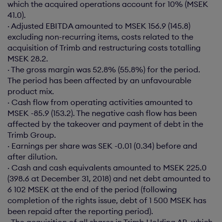
which the acquired operations account for 10% (MSEK
41.0).
· Adjusted EBITDA amounted to MSEK 156.9 (145.8)
excluding non-recurring items, costs related to the
acquisition of Trimb and restructuring costs totalling
MSEK 28.2.
· The gross margin was 52.8% (55.8%) for the period.
The period has been affected by an unfavourable
product mix.
· Cash flow from operating activities amounted to
MSEK -85.9 (153.2). The negative cash flow has been
affected by the takeover and payment of debt in the
Trimb Group.
· Earnings per share was SEK -0.01 (0.34) before and
after dilution.
· Cash and cash equivalents amounted to MSEK 225.0
(398.6 at December 31, 2018) and net debt amounted to
6 102 MSEK at the end of the period (following
completion of the rights issue, debt of 1 500 MSEK has
been repaid after the reporting period).