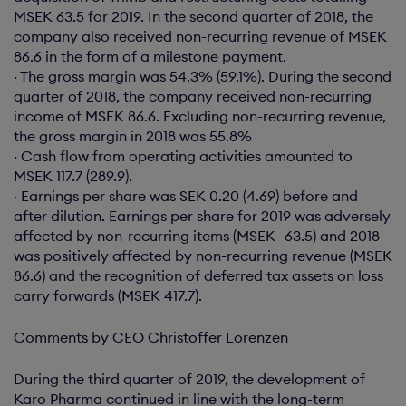
MSEK 63.5 for 2019. In the second quarter of 2018, the
company also received non-recurring revenue of MSEK
86.6 in the form of a milestone payment.
· The gross margin was 54.3% (59.1%). During the second
quarter of 2018, the company received non-recurring
income of MSEK 86.6. Excluding non-recurring revenue,
the gross margin in 2018 was 55.8%
· Cash flow from operating activities amounted to
MSEK 117.7 (289.9).
· Earnings per share was SEK 0.20 (4.69) before and
after dilution. Earnings per share for 2019 was adversely
affected by non-recurring items (MSEK -63.5) and 2018
was positively affected by non-recurring revenue (MSEK
86.6) and the recognition of deferred tax assets on loss
carry forwards (MSEK 417.7).
Comments by CEO Christoffer Lorenzen
During the third quarter of 2019, the development of
Karo Pharma continued in line with the long-term