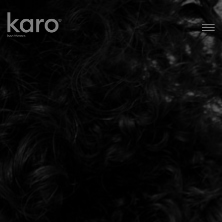
Karo Healthcare