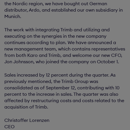
the Nordic region, we have bought out German
distributor, Ardo, and established our own subsidiary in
Munich.
The work with integrating Trimb and utilizing and
executing on the synergies in the new company
continues according to plan. We have announced a
new management team, which contains representatives
from both Karo and Trimb, and welcome our new CFO,
Jon Johnsson, who joined the company on October 1.
Sales increased by 12 percent during the quarter. As
previously mentioned, the Trimb Group was
consolidated as of September 12, contributing with 10
percent to the increase in sales. The quarter was also
affected by restructuring costs and costs related to the
acquisition of Trimb.
Christoffer Lorenzen
CEO