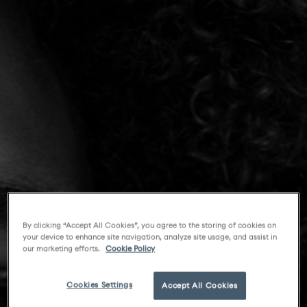
By clicking “Accept All Cookies”, you agree to the storing of cookies on
your device to enhance site navigation, analyze site usage, and assist in
our marketing efforts.
Cookie Policy
Cookies Settings
Accept All Cookies