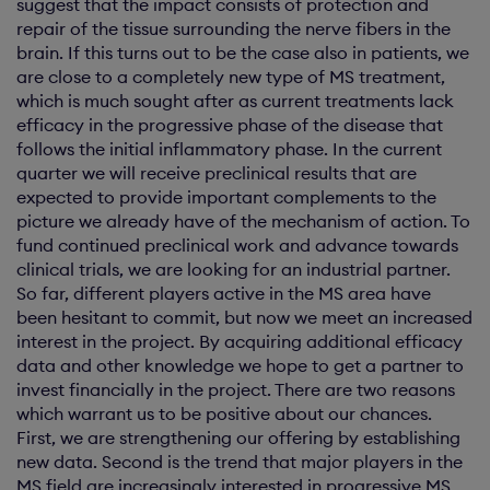
suggest that the impact consists of protection and
repair of the tissue surrounding the nerve fibers in the
brain. If this turns out to be the case also in patients, we
are close to a completely new type of MS treatment,
which is much sought after as current treatments lack
efficacy in the progressive phase of the disease that
follows the initial inflammatory phase. In the current
quarter we will receive preclinical results that are
expected to provide important complements to the
picture we already have of the mechanism of action. To
fund continued preclinical work and advance towards
clinical trials, we are looking for an industrial partner.
So far, different players active in the MS area have
been hesitant to commit, but now we meet an increased
interest in the project. By acquiring additional efficacy
data and other knowledge we hope to get a partner to
invest financially in the project. There are two reasons
which warrant us to be positive about our chances.
First, we are strengthening our offering by establishing
new data. Second is the trend that major players in the
MS field are increasingly interested in progressive MS,