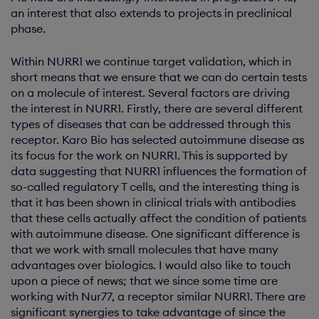
an interest that also extends to projects in preclinical
phase.
Within NURR1 we continue target validation, which in
short means that we ensure that we can do certain tests
on a molecule of interest. Several factors are driving
the interest in NURR1. Firstly, there are several different
types of diseases that can be addressed through this
receptor. Karo Bio has selected autoimmune disease as
its focus for the work on NURR1. This is supported by
data suggesting that NURR1 influences the formation of
so-called regulatory T cells, and the interesting thing is
that it has been shown in clinical trials with antibodies
that these cells actually affect the condition of patients
with autoimmune disease. One significant difference is
that we work with small molecules that have many
advantages over biologics. I would also like to touch
upon a piece of news; that we since some time are
working with Nur77, a receptor similar NURR1. There are
significant synergies to take advantage of since the