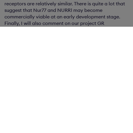
receptors are relatively similar. There is quite a lot that
suggest that Nur77 and NURR1 may become
commercially viable at an early development stage.
Finally, I will also comment on our project GR
inflammation, which advanced during the quarter. The
nature of the project means that we need to develop it
a bit further before we can seek external funding.
In addition to the work in our projects, we have devoted
considerable time during the quarter in other future-
oriented efforts. We have participated in several
conferences and presented our projects to potential
partners. It is clear that the name Karo Bio meets with
respect for its knowledge in nuclear receptors, which
helps to garner interest in our projects. We are also
discussing internally how to best develop Karo Bio to
create value for shareholders. The most important part
in this effort right now is to generate revenue from our
current projects. Another area in which we have
achieved a great deal is costs where we continue to