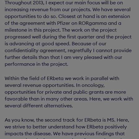
Throughout 2013, I expect our main focus will be on
increasing revenue from our projects. We have several
opportunities to do so. Closest at hand is an extension
of the agreement with Pfizer on RORgamma and a
milestone in this project. The work on the project
progressed well during the first quarter and the project
is advancing at good speed. Because of our
confidentiality agreement, regretfully I cannot provide
further details than that I am very pleased with our
performance in the project.
Within the field of ERbeta we work in parallel with
several revenue opportunities. In oncology,
opportunities for private and public grants are more
favorable than in many other areas. Here, we work with
several different alternatives.
As you know, the second track for ERbeta is MS. Here,
we strive to better understand how ERbeta positively
impacts the disease. We have previous findings that