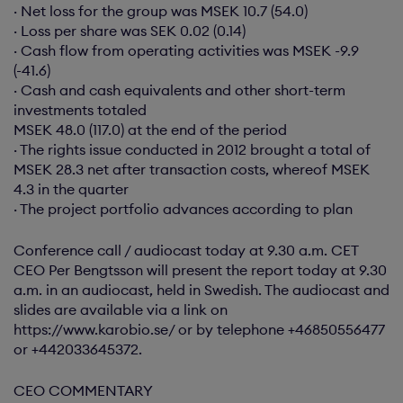
· Net loss for the group was MSEK 10.7 (54.0)
· Loss per share was SEK 0.02 (0.14)
· Cash flow from operating activities was MSEK -9.9
(-41.6)
· Cash and cash equivalents and other short-term
investments totaled
MSEK 48.0 (117.0) at the end of the period
· The rights issue conducted in 2012 brought a total of
MSEK 28.3 net after transaction costs, whereof MSEK
4.3 in the quarter
· The project portfolio advances according to plan
Conference call / audiocast today at 9.30 a.m. CET
CEO Per Bengtsson will present the report today at 9.30
a.m. in an audiocast, held in Swedish. The audiocast and
slides are available via a link on
https://www.karobio.se/ or by telephone +46850556477
or +442033645372.
CEO COMMENTARY