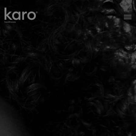
Karo Healthcare