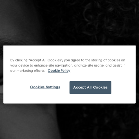
By clicking “Accept All Cookies”, you agree to the storing of cookies on
your device to enhance site navigation, analyze site usage, and assist in
our marketing efforts.
Cookie Policy
Cookies Settings
Accept All Cookies