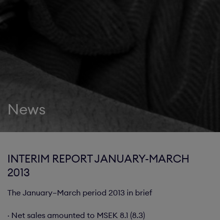
News
INTERIM REPORT JANUARY-MARCH
2013
The January–March period 2013 in brief
· Net sales amounted to MSEK 8.1 (8.3)