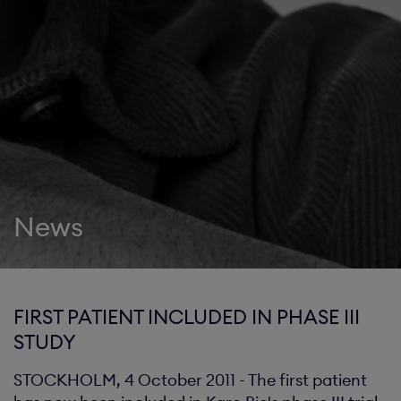
News
FIRST PATIENT INCLUDED IN PHASE III
STUDY
STOCKHOLM, 4 October 2011 - The first patient