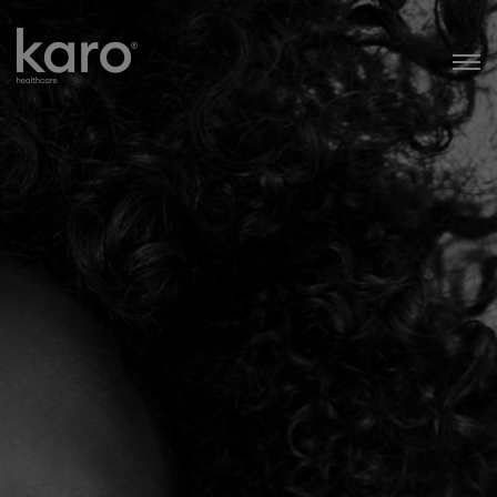
Karo Healthcare