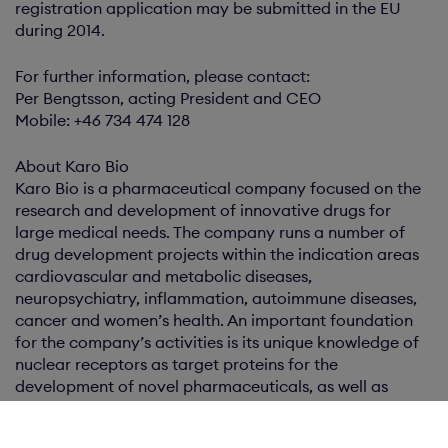
registration application may be submitted in the EU
during 2014.
For further information, please contact:
Per Bengtsson, acting President and CEO
Mobile: +46 734 474 128
About Karo Bio
Karo Bio is a pharmaceutical company focused on the
research and development of innovative drugs for
large medical needs. The company runs a number of
drug development projects within the indication areas
cardiovascular and metabolic diseases,
neuropsychiatry, inflammation, autoimmune diseases,
cancer and women’s health. An important foundation
for the company’s activities is its unique knowledge of
nuclear receptors as target proteins for the
development of novel pharmaceuticals, as well as
related mechanisms of action. Karo Bio is based in
Huddinge, Sweden, has around 70 employees and is