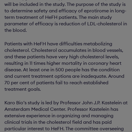
will be included in the study. The purpose of the study is
to determine safety and efficacy of eprotirome in long-
term treatment of HeFH patients. The main study
parameter of efficacy is reduction of LDL-cholesterol in
the blood.
Patients with HeFH have difficulties metabolizing
cholesterol. Cholesterol accumulates in blood vessels,
and these patients have very high cholesterol levels,
resulting in 11 times higher mortality in coronary heart
disease. At least one in 500 people has the condition
and current treatment options are inadequate. Around
70 per cent of patients fail to reach established
treatment goals.
Karo Bio’s study is led by Professor John J.P. Kastelein at
Amsterdam Medical Center. Professor Kastelein has
extensive experience in organizing and managing
clinical trials in the cholesterol field and has paid
particular interest to HeFH. The committee overseeing