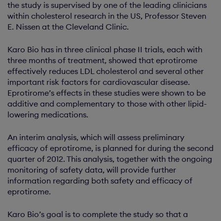
the study is supervised by one of the leading clinicians
within cholesterol research in the US, Professor Steven
E. Nissen at the Cleveland Clinic.
Karo Bio has in three clinical phase II trials, each with
three months of treatment, showed that eprotirome
effectively reduces LDL cholesterol and several other
important risk factors for cardiovascular disease.
Eprotirome’s effects in these studies were shown to be
additive and complementary to those with other lipid-
lowering medications.
An interim analysis, which will assess preliminary
efficacy of eprotirome, is planned for during the second
quarter of 2012. This analysis, together with the ongoing
monitoring of safety data, will provide further
information regarding both safety and efficacy of
eprotirome.
Karo Bio’s goal is to complete the study so that a