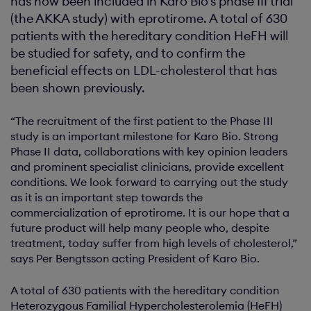
has now been included in Karo Bio's phase III trial
(the AKKA study) with eprotirome. A total of 630
patients with the hereditary condition HeFH will
be studied for safety, and to confirm the
beneficial effects on LDL-cholesterol that has
been shown previously.
“The recruitment of the first patient to the Phase III
study is an important milestone for Karo Bio. Strong
Phase II data, collaborations with key opinion leaders
and prominent specialist clinicians, provide excellent
conditions. We look forward to carrying out the study
as it is an important step towards the
commercialization of eprotirome. It is our hope that a
future product will help many people who, despite
treatment, today suffer from high levels of cholesterol,”
says Per Bengtsson acting President of Karo Bio.
A total of 630 patients with the hereditary condition
Heterozygous Familial Hypercholesterolemia (HeFH)