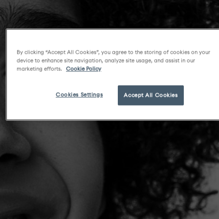
By clicking “Accept All Cookies”, you agree to the storing of cookies on your
device to enhance site navigation, analyze site usage, and assist in our
marketing efforts.
Cookie Policy
Cookies Settings
Accept All Cookies