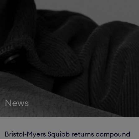
News
Bristol-Myers Squibb returns compound