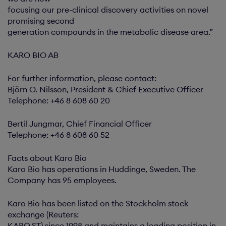
focusing our pre-clinical discovery activities on novel
promising second
generation compounds in the metabolic disease area.”
KARO BIO AB
For further information, please contact:
Björn O. Nilsson, President & Chief Executive Officer
Telephone: +46 8 608 60 20
Bertil Jungmar, Chief Financial Officer
Telephone: +46 8 608 60 52
Facts about Karo Bio
Karo Bio has operations in Huddinge, Sweden. The
Company has 95 employees.
Karo Bio has been listed on the Stockholm stock
exchange (Reuters:
KARO.ST) since 1998 and maintains a leading position in