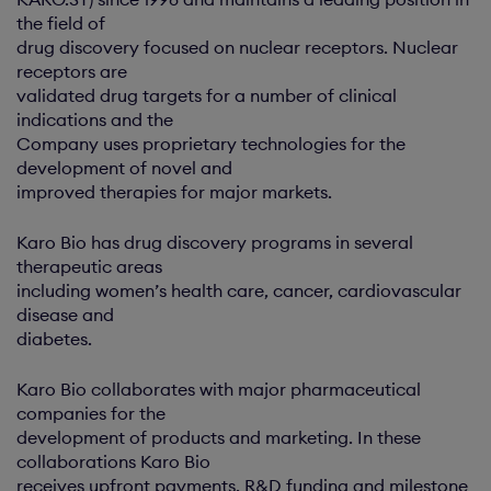
the field of
drug discovery focused on nuclear receptors. Nuclear
receptors are
validated drug targets for a number of clinical
indications and the
Company uses proprietary technologies for the
development of novel and
improved therapies for major markets.
Karo Bio has drug discovery programs in several
therapeutic areas
including women’s health care, cancer, cardiovascular
disease and
diabetes.
Karo Bio collaborates with major pharmaceutical
companies for the
development of products and marketing. In these
collaborations Karo Bio
receives upfront payments, R&D funding and milestone