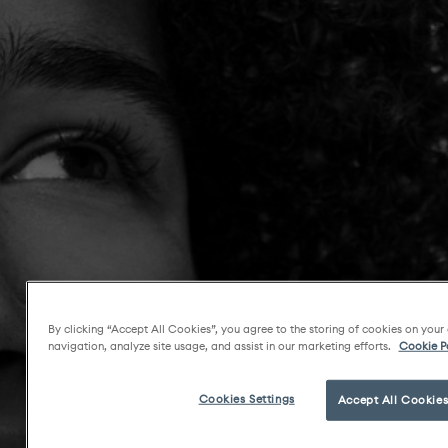
By clicking “Accept All Cookies”, you agree to the storing of cookies on your
navigation, analyze site usage, and assist in our marketing efforts.
Cookie P
Cookies Settings
Accept All Cookie