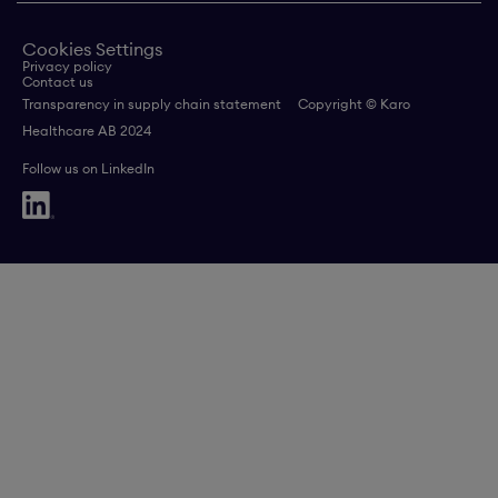
Cookies Settings
Privacy policy
Contact us
Transparency in supply chain statement
Copyright © Karo
Healthcare AB 2024
Follow us on LinkedIn