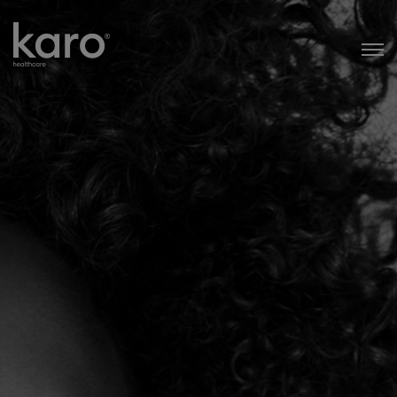
Karo Healthcare