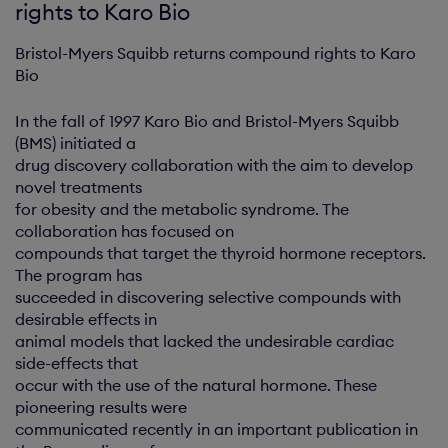
rights to Karo Bio
Bristol-Myers Squibb returns compound rights to Karo
Bio
In the fall of 1997 Karo Bio and Bristol-Myers Squibb
(BMS) initiated a
drug discovery collaboration with the aim to develop
novel treatments
for obesity and the metabolic syndrome. The
collaboration has focused on
compounds that target the thyroid hormone receptors.
The program has
succeeded in discovering selective compounds with
desirable effects in
animal models that lacked the undesirable cardiac
side-effects that
occur with the use of the natural hormone. These
pioneering results were
communicated recently in an important publication in