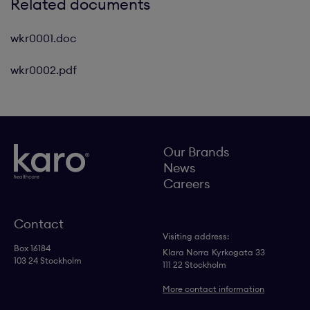
Related documents
wkr0001.doc
wkr0002.pdf
Our Brands
News
Careers
Contact
Visiting address:
Box 16184
Klara Norra
Kyrkogata 33
103 24 Stockholm
111 22 Stockholm
More contact information