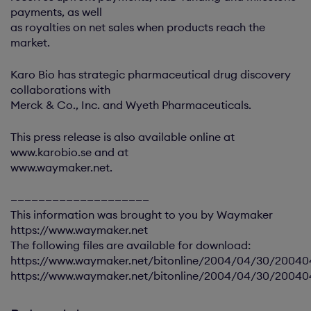
payments, as well
as royalties on net sales when products reach the
market.
Karo Bio has strategic pharmaceutical drug discovery
collaborations with
Merck & Co., Inc. and Wyeth Pharmaceuticals.
This press release is also available online at
www.karobio.se and at
www.waymaker.net.
————————————————————
This information was brought to you by Waymaker
https://www.waymaker.net
The following files are available for download:
https://www.waymaker.net/bitonline/2004/04/30/2004
https://www.waymaker.net/bitonline/2004/04/30/2004