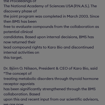
the Proceedings of
The National Academy of Sciences USA (P.N.A.S.). The
discovery phase of
the joint program was completed in March 2003. Since
then BMS has been
free to evaluate compounds from the collaboration as
potential clinical
candidates. Based upon internal decisions, BMS has
now returned their
lead compound rights to Karo Bio and discontinued
internal activities on
this target.
Dr. Björn O. Nilsson, President & CEO of Karo Bio, said
“The concept of
treating metabolic disorders through thyroid hormone
receptor agonists
has been significantly strengthened through the BMS
collaboration. Based
upon this and recent input from our scientific advisors,
we are now