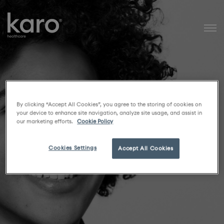
Karo Healthcare
By clicking “Accept All Cookies”, you agree to the storing of cookies on
your device to enhance site navigation, analyze site usage, and assist in
our marketing efforts.
Cookie Policy
Cookies Settings
Accept All Cookies