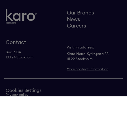
Our Brands
News
Careers
Contact
Visiting address:
Box 16184
Klara Norra
Kyrkogata 33
103 24 Stockholm
111 22 Stockholm
More contact information
Cookies Settings
Privacy policy
Contact us
Transparency in supply chain statement
Copyright © Karo
Healthcare AB 2024
Follow us on LinkedIn