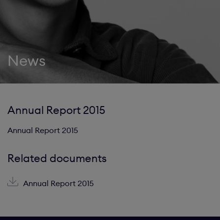
News
Annual Report 2015
Annual Report 2015
Related documents
Annual Report 2015