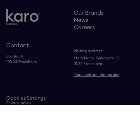
Our Brands
News
Careers
Contact
Visiting address:
Box 16184
Klara Norra
Kyrkogata 33
103 24 Stockholm
111 22 Stockholm
More contact information
Cookies Settings
Privacy policy
Contact us
Transparency in supply chain statement
Copyright © Karo
Healthcare AB 2024
Follow us on LinkedIn