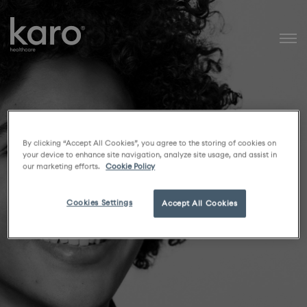
Karo Healthcare
By clicking “Accept All Cookies”, you agree to the storing of cookies on
your device to enhance site navigation, analyze site usage, and assist in
our marketing efforts.
Cookie Policy
Cookies Settings
Accept All Cookies