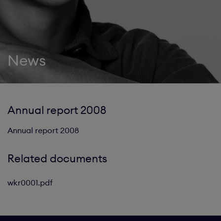
News
Annual report 2008
Annual report 2008
Related documents
wkr0001.pdf