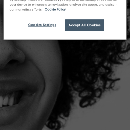
your device to enhance site navigation, analyze site usage, and assist in
our marketing efforts.
Cookie Policy
Cookies Settings
Accept All Cookies