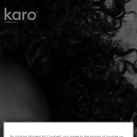
Karo Healthcare
By clicking “Accept All Cookies”, you agree to the storing of cookies on