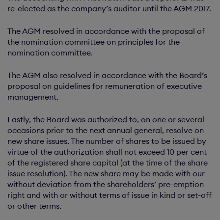
re-elected as the company’s auditor until the AGM 2017.
The AGM resolved in accordance with the proposal of
the nomination committee on principles for the
nomination committee.
The AGM also resolved in accordance with the Board’s
proposal on guidelines for remuneration of executive
management.
Lastly, the Board was authorized to, on one or several
occasions prior to the next annual general, resolve on
new share issues. The number of shares to be issued by
virtue of the authorization shall not exceed 10 per cent
of the registered share capital (at the time of the share
issue resolution). The new share may be made with our
without deviation from the shareholders’ pre-emption
right and with or without terms of issue in kind or set-off
or other terms.