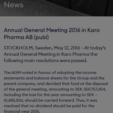
News
Annual General Meeting 2016 in Karo
Pharma AB (publ)
STOCKHOLM, Sweden, May 12, 2016 – At today’s
Annual General Meeting in Karo Pharma the
following main resolutions were passed.
The AGM voted in favour of adopting the income
statements and balance sheets for the Group and the
parent company, and decided that fund at the disposal
of the general meeting, amounting to SEK 359,757,654,
including the loss for the year amounting to SEK –
61,685,826, should be carried forward. Thus, it was
resolved that no dividend should be paid for the
financial year 2015.