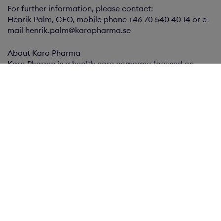
For further information, please contact:
Henrik Palm, CFO, mobile phone +46 70 540 40 14 or e-
mail henrik.palm@karopharma.se
About Karo Pharma
Karo Pharma is a health care company focused on
developing and marketing of products to pharmacies,
fast-moving consumer goods and the fealth care
directly. Karo Pharma is listed on Nasdaq Stockholm.
Karo Pharma publishes this information in accordance
with the Swedish Securities Markets Act. The information
was submitted for publication on May 12, 2016, at 9:00
pm CET.
This press release is also available at
www.karohealthcare.com and
www.newsroom.cision.com