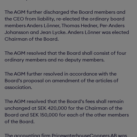
The AGM further discharged the Board members and
the CEO from liability, re-elected the ordinary board
members Anders Lönner, Thomas Hedner, Per-Anders
Johansson and Jean Lycke. Anders Lönner was elected
Chairman of the Board.
The AGM resolved that the Board shall consist of four
ordinary members and no deputy members.
The AGM further resolved in accordance with the
Board’s proposal on amendment of the articles of
association.
The AGM resolved that the Board’s fees shall remain
unchanged at SEK 420,000 for the Chairman of the
Board and SEK 150,000 for each of the other members
of the Board.
The accounting firm PricewaterhouseCoopers AB was